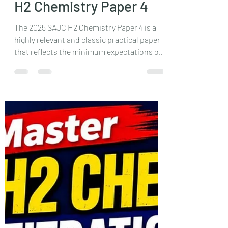
JC H2 Chemistry Tuition
Singapore | SAJC 2025
H2 Chemistry Paper 4
The 2025 SAJC H2 Chemistry Paper 4 is a
highly relevant and classic practical paper
that reflects the minimum expectations of
the A Level examination. With familiar
titration, energetics, and qualitative
analysis experiments, it rewards students
who have strong fundamentals and
consistent lab practice. This detailed
review explains why the paper is an
excellent benchmark for JC students and
how mastering such papers builds
confidence for the actual A Levels.