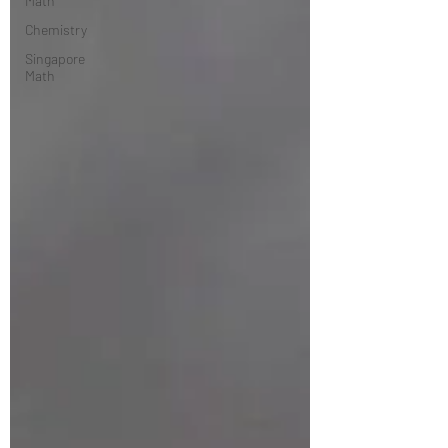
Math
Chemistry
Singapore
Math