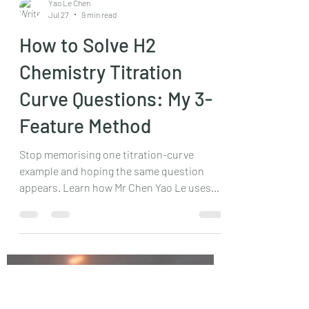
Yao Le Chen
Jul 27
9 min read
How to Solve H2
Chemistry Titration
Curve Questions: My 3-
Feature Method
Stop memorising one titration-curve
example and hoping the same question
appears. Learn how Mr Chen Yao Le uses
one formic acid titration to explain initial
pH, maximum buffer capacity and