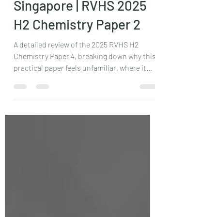
JC H2 Chemistry Tuition
Singapore | RVHS 2025
H2 Chemistry Paper 2
A detailed review of the 2025 RVHS H2
Chemistry Paper 4, breaking down why this
practical paper feels unfamiliar, where it
challenges conventional preparation, and
who should attempt it. Ideal for students
aiming to develop true experimental
understanding beyond memorised
templates. Learn how independent thinking
is tested.