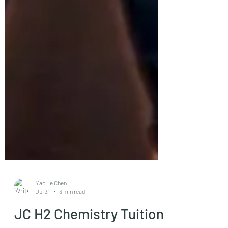
Yao Le Chen
Jul 31
3 min read