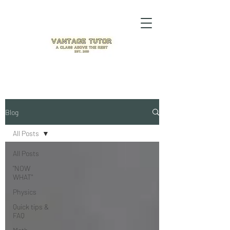
Blog
All Posts
All Posts
"NOW
WHAT"
Physics
Quick tips &
FAQ