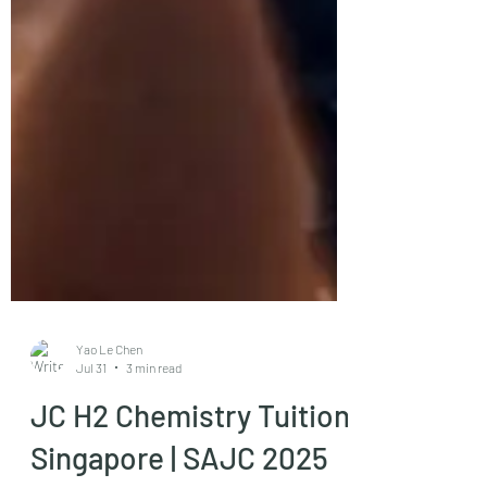
Yao Le Chen
Jul 31
3 min read