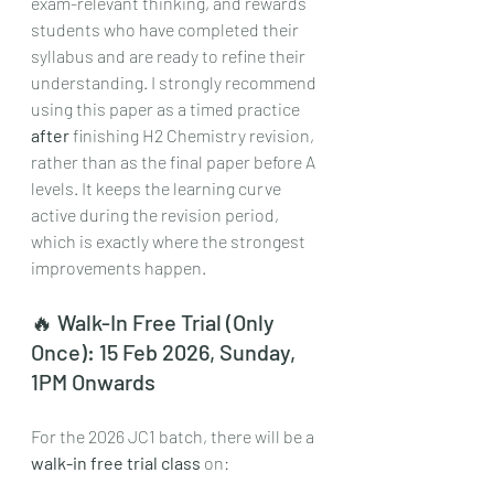
exam-relevant thinking, and rewards 
students who have completed their 
syllabus and are ready to refine their 
understanding. I strongly recommend 
using this paper as a timed practice 
after
 finishing H2 Chemistry revision, 
rather than as the final paper before A 
levels. It keeps the learning curve 
active during the revision period, 
which is exactly where the strongest 
improvements happen.
🔥 Walk-In Free Trial (Only 
Once): 15 Feb 2026, Sunday, 
1PM Onwards
For the 2026 JC1 batch, there will be a 
walk-in free trial class
 on: