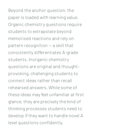
Beyond the anchor question, the 
paper is loaded with learning value. 
Organic chemistry questions require 
students to extrapolate beyond 
memorised reactions and rely on 
pattern recognition — a skill that 
consistently differentiates A-grade 
students. Inorganic chemistry 
questions are original and thought-
provoking, challenging students to 
connect ideas rather than recall 
rehearsed answers. While some of 
these ideas may feel unfamiliar at first 
glance, they are precisely the kind of 
thinking processes students need to 
develop if they want to handle novel A 
level questions confidently.