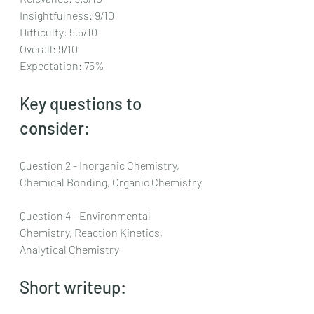
Insightfulness: 9/10
Difficulty: 5.5/10
Overall: 9/10
Expectation: 75%
Key questions to 
consider:
Question 2 - Inorganic Chemistry, 
Chemical Bonding, Organic Chemistry
Question 4 - Environmental 
Chemistry, Reaction Kinetics, 
Analytical Chemistry
Short writeup: