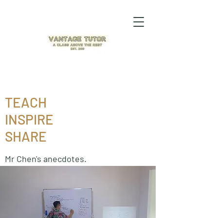
TEACH
INSPIRE
SHARE
Mr Chen's anecdotes.