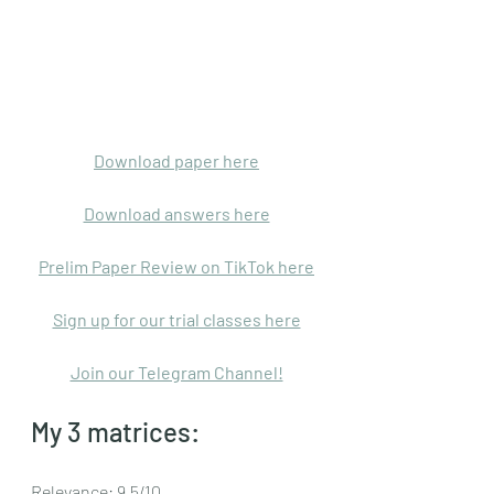
Download paper here
Download answers here
Prelim Paper Review on TikTok here
Sign up for our trial classes here
Join our Telegram Channel!
My 3 matrices:
Relevance: 9.5/10