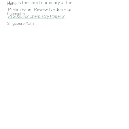
This is the short summary of the 
Math
Prelim Paper Review I've done for
Chemistry
RI 2025 H2 Chemistry Paper 
2
Singapore Math