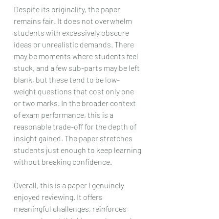
Despite its originality, the paper 
remains fair. It does not overwhelm 
students with excessively obscure 
ideas or unrealistic demands. There 
may be moments where students feel 
stuck, and a few sub-parts may be left 
blank, but these tend to be low-
weight questions that cost only one 
or two marks. In the broader context 
of exam performance, this is a 
reasonable trade-off for the depth of 
insight gained. The paper stretches 
students just enough to keep learning 
without breaking confidence.
Overall, this is a paper I genuinely 
enjoyed reviewing. It offers 
meaningful challenges, reinforces 