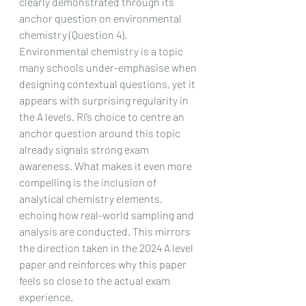
clearly demonstrated through its 
anchor question on environmental 
chemistry (Question 4). 
Environmental chemistry is a topic 
many schools under-emphasise when 
designing contextual questions, yet it 
appears with surprising regularity in 
the A levels. RI’s choice to centre an 
anchor question around this topic 
already signals strong exam 
awareness. What makes it even more 
compelling is the inclusion of 
analytical chemistry elements, 
echoing how real-world sampling and 
analysis are conducted. This mirrors 
the direction taken in the 2024 A level 
paper and reinforces why this paper 
feels so close to the actual exam 
experience.