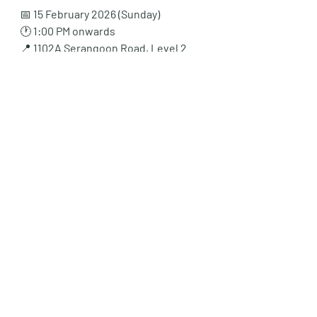
📅 
15 February 2026 (Sunday)
🕐 
1:00 PM onwards
📍 
1102A Serangoon Road, Level 2
Come down, see the teaching style for 
yourself, and get a head start before 
orientation even ends.
No registration needed. First come, 
first served.
💡 How to Go Beyond 
“Practice” — Learn with 
Insight at 1102A Serangoon 
Road
At 
Vantage Tutor
, we believe that 
practice alone isn’t enough — 