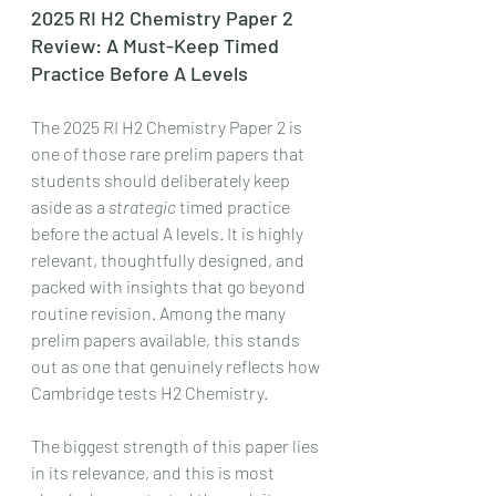
2025 RI H2 Chemistry Paper 2 
Review: A Must-Keep Timed 
Practice Before A Levels
The 2025 RI H2 Chemistry Paper 2 is 
one of those rare prelim papers that 
students should deliberately keep 
aside as a 
strategic
 timed practice 
before the actual A levels. It is highly 
relevant, thoughtfully designed, and 
packed with insights that go beyond 
routine revision. Among the many 
prelim papers available, this stands 
out as one that genuinely reflects how 
Cambridge tests H2 Chemistry.
The biggest strength of this paper lies 
in its relevance, and this is most 