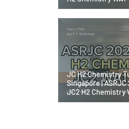
Yao Le Chen
Apr 3
5 min read
JC H2 Chemistry Tu
Singapore | ASRJC
JC2 H2 Chemistry