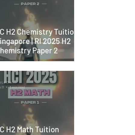
C H2 Chemistry Tuition
ingapore | RI 2025 H2
hemistry Paper 2
o Le Chen
 11
3 min read
C H2 Math Tuition