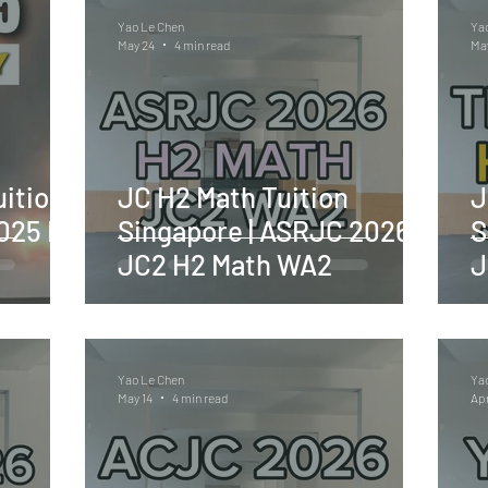
Yao Le Chen
Ya
May 24
4 min read
May
ition
JC H2 Math Tuition
J
2025 H2
Singapore | ASRJC 2026
S
JC2 H2 Math WA2
J
Yao Le Chen
Ya
May 14
4 min read
Apr