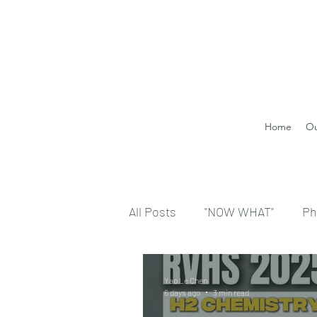
Home
Ou
All Posts
"NOW WHAT"
Ph
Yao Le Chen
6 days ago
3 min read