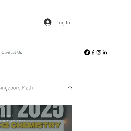
Log In
Contact Us
Singapore Math
o Le Chen
n 28
3 min read