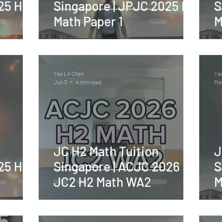
25 H2
Singapore | JPJC 2025 H2
S
Math Paper 1
M
Yao Le Chen
Ya
Jun 3
4 min read
Ma
JC H2 Math Tuition
J
25 H2
Singapore | ACJC 2026
S
JC2 H2 Math WA2
M