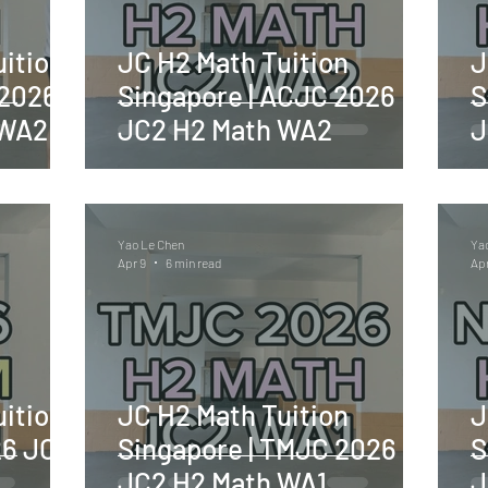
ition
JC H2 Math Tuition
J
 2026
Singapore | ACJC 2026
S
 WA2
JC2 H2 Math WA2
J
Yao Le Chen
Ya
Apr 9
6 min read
Apr
ition
JC H2 Math Tuition
J
26 JC2
Singapore | TMJC 2026
S
JC2 H2 Math WA1
J