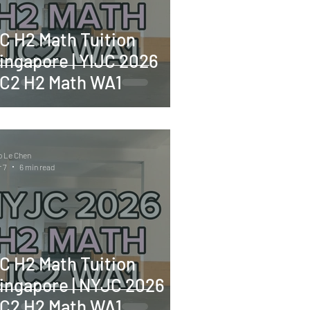
C H2 Math Tuition
ingapore | YIJC 2026
C2 H2 Math WA1
o Le Chen
 7
6 min read
C H2 Math Tuition
ingapore | NYJC 2026
C2 H2 Math WA1