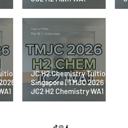
Yao Le Chen
Mar 19
4 min read
ition
JC H2 Chemistry Tuition
 2026
Singapore | TMJC 2026
 WA1
JC2 H2 Chemistry WA1