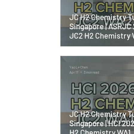
JC H2 Chemistry Tu
Singapore | ASRJC
JC2 H2 Chemistry
Yao Le Chen
Apr 17
3 min read
JC H2 Chemistry Tu
Singapore | HCI 20
H2 Chemistry WA1