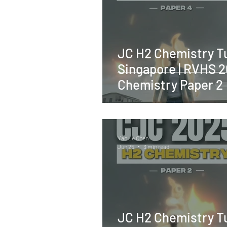
JC H2 Chemistry Tu
Singapore | RVHS 
Chemistry Paper 2
Yao Le Chen
Jun 25
3 min read
JC H2 Chemistry Tu