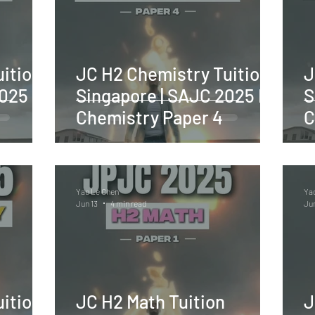
ition
JC H2 Chemistry Tuition
J
2025 H2
Singapore | SAJC 2025 H2
S
Chemistry Paper 4
C
Yao Le Chen
Ya
Jun 13
4 min read
Jun
ition
JC H2 Math Tuition
J