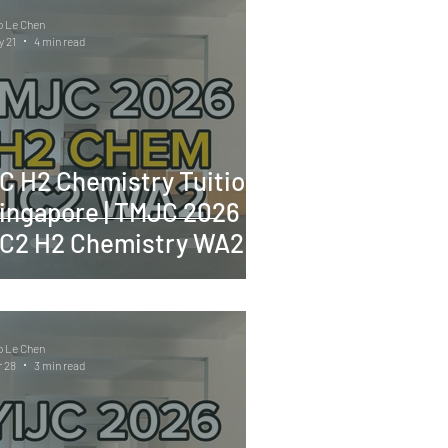
o Le Chen
 21
4 min read
C H2 Chemistry Tuition
ingapore | TMJC 2026
C2 H2 Chemistry WA2
o Le Chen
 28
3 min read