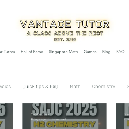
r Tutors
Hall of Fame
Singapore Math
Games
Blog
FAQ
ysics
Quick tips & FAQ
Math
Chemistry
Yao Le Chen
Ya
6 days ago
3 min read
Ju