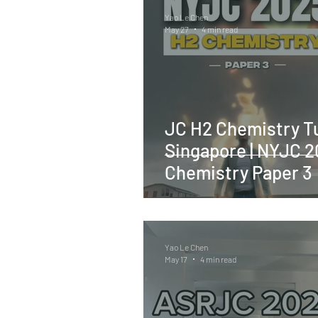
Yao Le Chen
May 27
4 min read
JC H2 Chemistry Tu
Singapore | NYJC 
Chemistry Paper 3
Yao Le Chen
May 17
4 min read