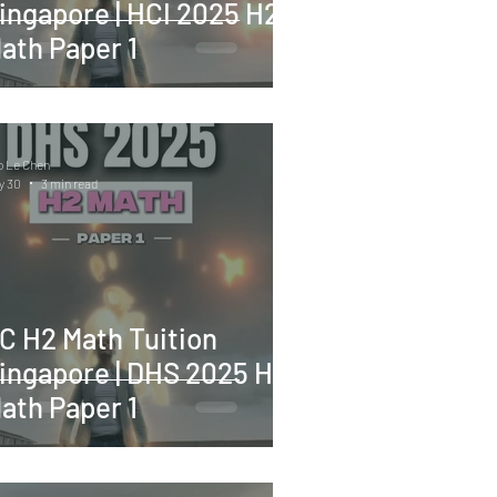
ingapore | HCI 2025 H2
ath Paper 1
o Le Chen
y 30
3 min read
C H2 Math Tuition
ingapore | DHS 2025 H2
ath Paper 1