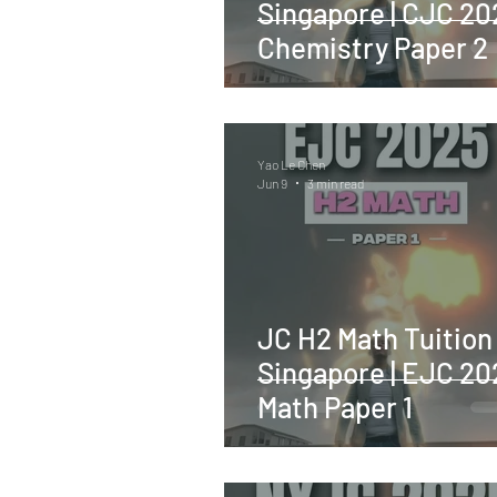
Singapore | CJC 20
Chemistry Paper 2
Yao Le Chen
Jun 9
3 min read
JC H2 Math Tuition
Singapore | EJC 20
Math Paper 1