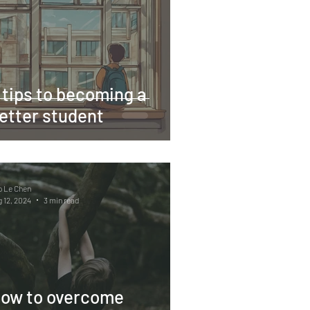
 tips to becoming a
etter student
o Le Chen
 12, 2024
3 min read
ow to overcome