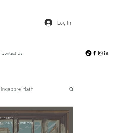
Log In
Contact Us
Singapore Math
o Le Chen
 2, 2024
2 min read