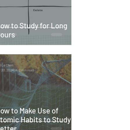
ow to Study for Long
ours
o Le Chen
 30, 2024
2 min read
ow to Make Use of
tomic Habits to Study
etter