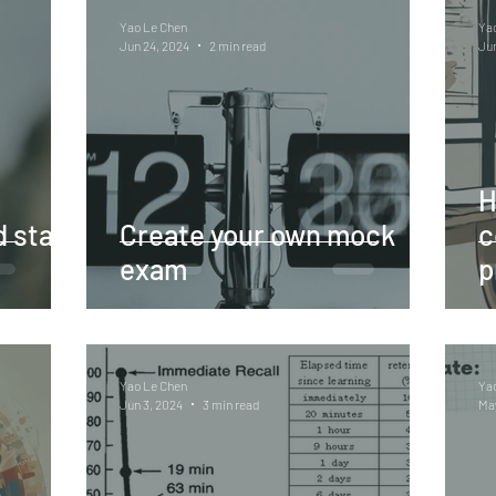
Yao Le Chen
Ya
Jun 24, 2024
2 min read
Jun
H
 start
Create your own mock
c
exam
p
Yao Le Chen
Ya
Jun 3, 2024
3 min read
May