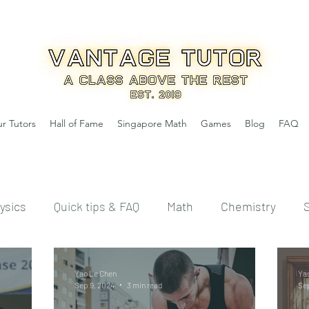
r Tutors
Hall of Fame
Singapore Math
Games
Blog
FAQ
ysics
Quick tips & FAQ
Math
Chemistry
Yao Le Chen
Ya
Sep 9, 2024
3 min read
Sep