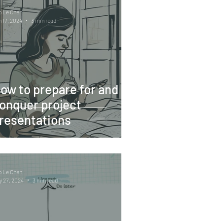
o Le Chen
 17, 2024
3 min read
ow to prepare for and
onquer project
resentations
o Le Chen
 27, 2024
3 min read