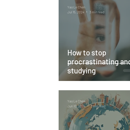
Yao Le Chen
Jul 15, 2024
3 min read
How to stop
procrastinating and
studying
Yao Le Chen
Jun 10, 2024
3 min read