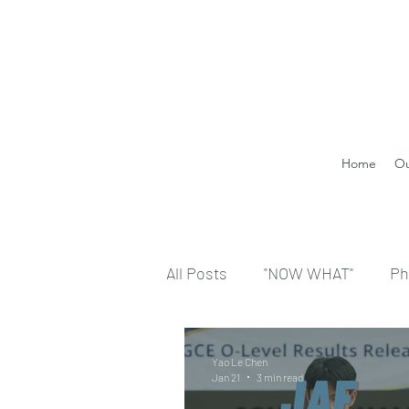
Home
Ou
All Posts
"NOW WHAT"
Ph
Yao Le Chen
Jan 21
3 min read