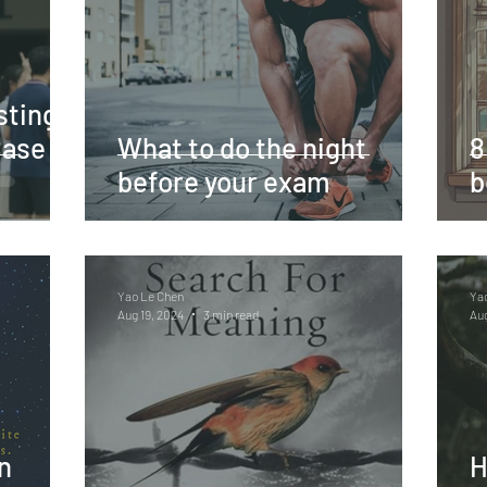
sting
Case
What to do the night
8
before your exam
b
Yao Le Chen
Ya
Aug 19, 2024
3 min read
Aug
n
H