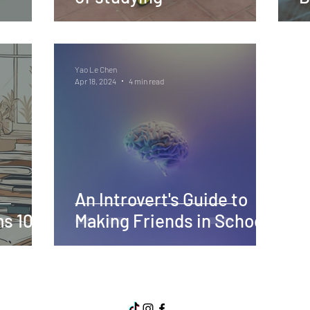
Yao Le Chen
Apr 18, 2024
4 min read
An Introvert's Guide to
s 101
Making Friends in School