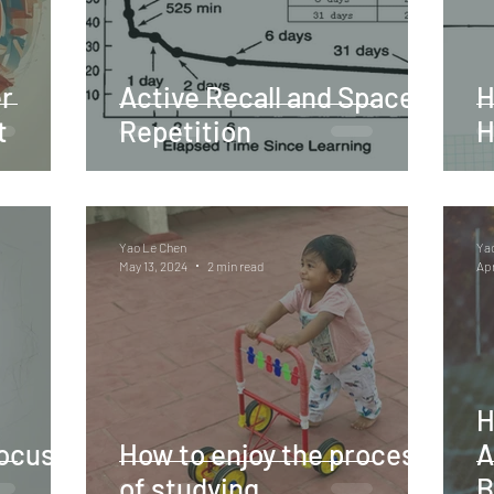
r
Active Recall and Spaced
H
t
Repetition
H
Yao Le Chen
Ya
May 13, 2024
2 min read
Apr
H
ocus,
How to enjoy the process
A
of studying
B