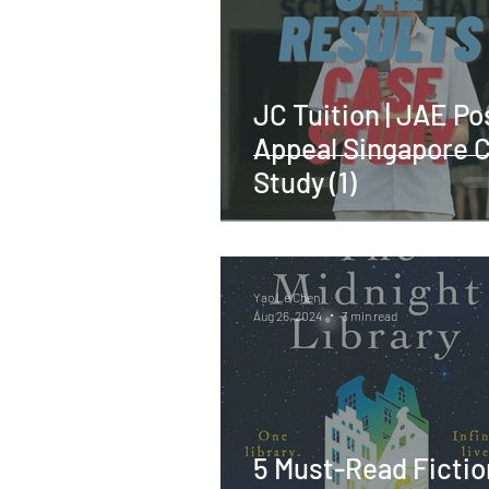
JC Tuition | JAE Po
Appeal Singapore 
Study (1)
Yao Le Chen
Aug 26, 2024
3 min read
5 Must-Read Fictio