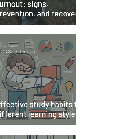
urnout: signs,
revention, and recovery
o Le Chen
 22, 2024
2 min read
ffective study habits for
ifferent learning styles