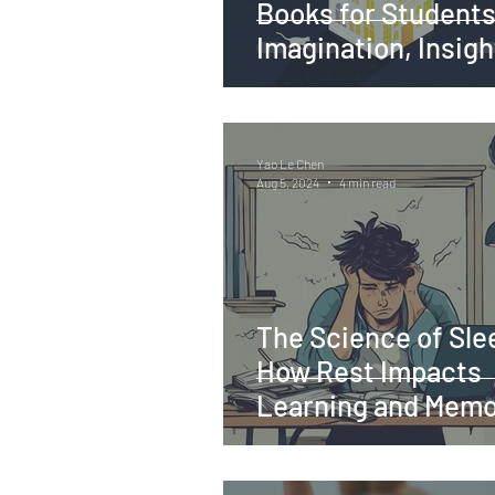
Books for Students
Imagination, Insigh
Inspiration
Yao Le Chen
Aug 5, 2024
4 min read
The Science of Sle
How Rest Impacts
Learning and Mem