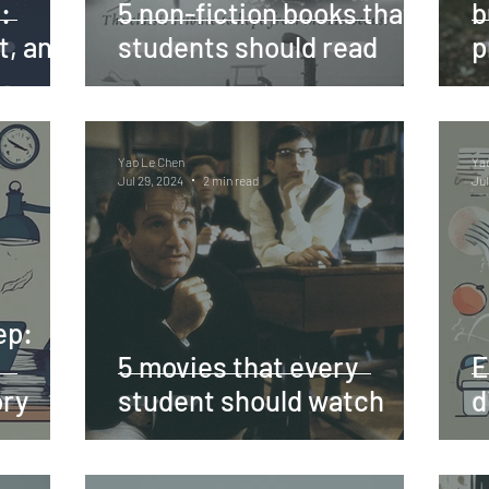
:
5 non-fiction books that
b
t, and
students should read
p
Yao Le Chen
Ya
Jul 29, 2024
2 min read
Jul
ep:
5 movies that every
E
ory
student should watch
d