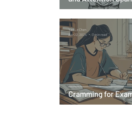
Yao Le Chen
Apr 22, 2024
3 min read
Cramming for Exam