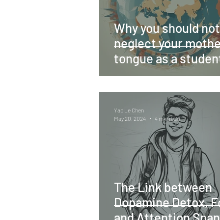
Why you should not
neglect your mothe
tongue as a studen
Yao Le Chen
May 20, 2024
4 min read
The Link between
Dopamine Detox, F
and Attention Span