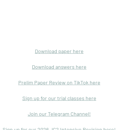
Download paper here
Download answers here
Prelim Paper Review on TikTok here
Sign up for our trial classes here
Join our Telegram Channel!
Sign up for our 2026 JC2 Intensive Revision here!