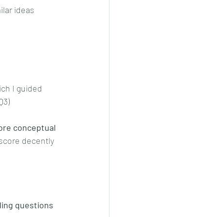
lar ideas 
ich I guided 
Q3)
ore conceptual 
score decently 
ng questions 