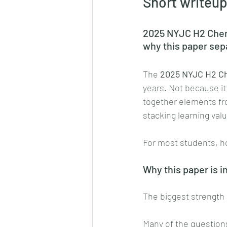
Short writeup
2025 NYJC H2 Chemi
why this paper sep
The 
2025 NYJC H2 Ch
years. Not because it 
together elements fro
stacking learning value
For most students, h
Why this paper is i
The biggest strength o
Many of the question