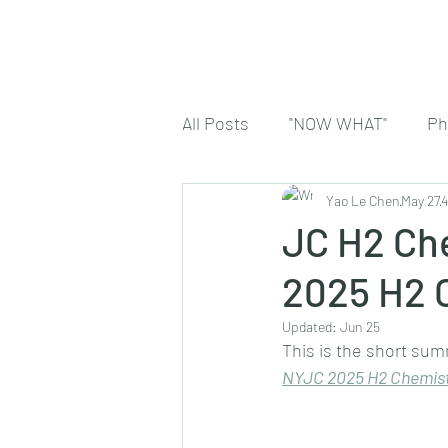
All Posts
"NOW WHAT"
Ph
Yao Le Chen
May 27
4
JC H2 Che
2025 H2 
Updated:
Jun 25
This is the short sum
NYJC 2025 H2 Chemist