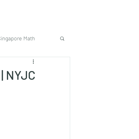
Singapore Math
 | NYJC