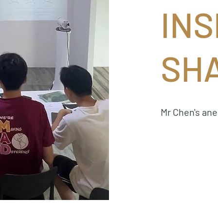
INS
SH
Mr Chen's an