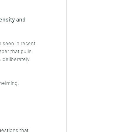
ensity and 
e seen in recent 
paper that pulls 
 deliberately 
whelming.
estions that 