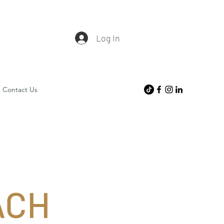
Log In
Contact Us
ACH