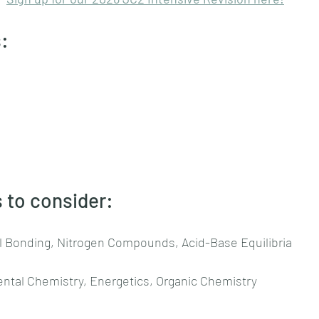
:
 to consider:
l Bonding, Nitrogen Compounds, Acid-Base Equilibria
ental Chemistry, Energetics, Organic Chemistry