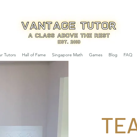
r Tutors
Hall of Fame
Singapore Math
Games
Blog
FAQ
TE