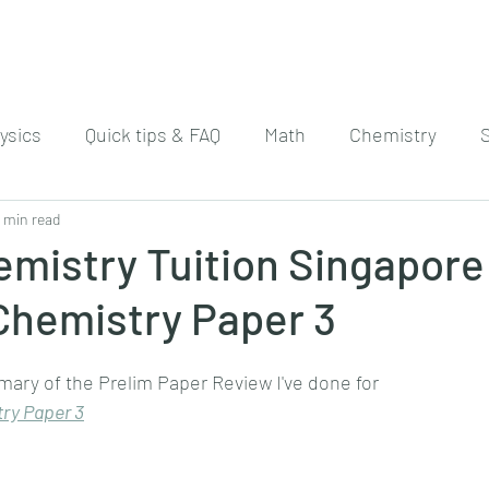
ysics
Quick tips & FAQ
Math
Chemistry
 min read
mistry Tuition Singapore
Chemistry Paper 3
mary of the Prelim Paper Review I've done for
ry Paper 
3