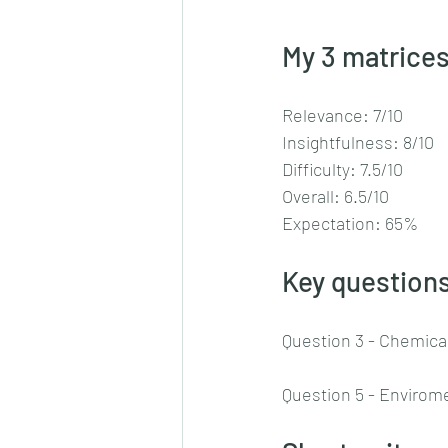
My 3 matrices
Relevance: 7/10
Insightfulness: 8/10
Difficulty: 7.5/10
Overall: 6.5/10
Expectation: 65%
Key questions
Question 3 - Chemica
Question 5 - Envirom