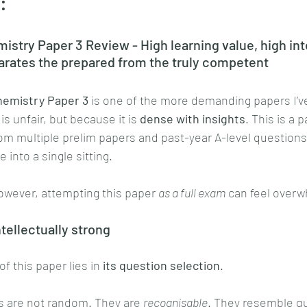
:
stry Paper 3 Review - High learning value, high int
arates the prepared from the truly competent
emistry Paper 3
 is one of the more demanding papers I’v
is unfair, but because it is 
dense with insights
. This is a 
m multiple prelim papers and past-year A-level questions,
 into a single sitting.
owever, attempting this paper 
as a full exam
 can feel over
ntellectually strong
f this paper lies in 
its question selection
.
s are not random. They are 
recognisable
. They resemble qu