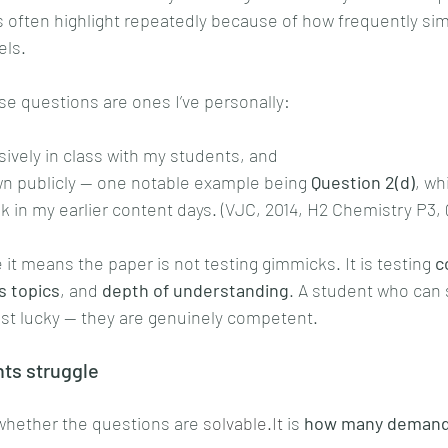
often highlight repeatedly because of how frequently simi
els.
ese questions are ones I’ve personally:
ively in class with my students, and
n publicly — one notable example being 
Question 2(d)
, wh
k in my earlier content days. (VJC, 2014, H2 Chemistry P3, 
it means the paper is not testing gimmicks. It is testing 
c
s topics
, and 
depth of understanding
. A student who can 
just lucky — they are genuinely competent.
ts struggle
whether the questions are 
solvable.It
 is 
how many demandi