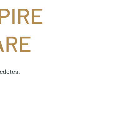
PIRE
ARE
ecdotes.