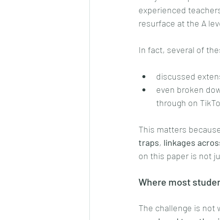
experienced teachers 
resurface at the A lev
In fact, several of th
discussed extens
even broken dow
through on TikTo
This matters because 
traps
, 
linkages acros
on this paper is not 
Where most studen
The challenge is not 