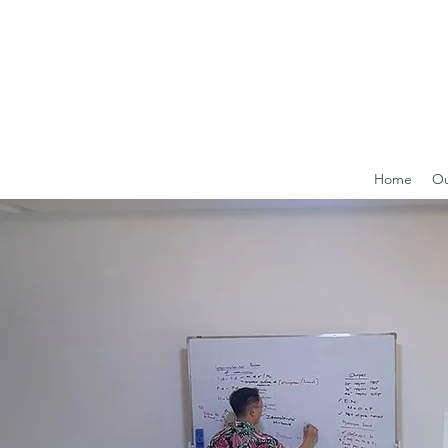
Home
Ou