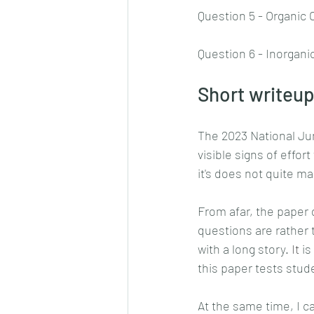
Question 5 - Organic
Question 6 - Inorgani
Short writeup
The 2023 National Jun
visible signs of effor
it's does not quite ma
From afar, the paper 
questions are rather t
with a long story.
 It
 i
this paper tests stud
At the same time, I c