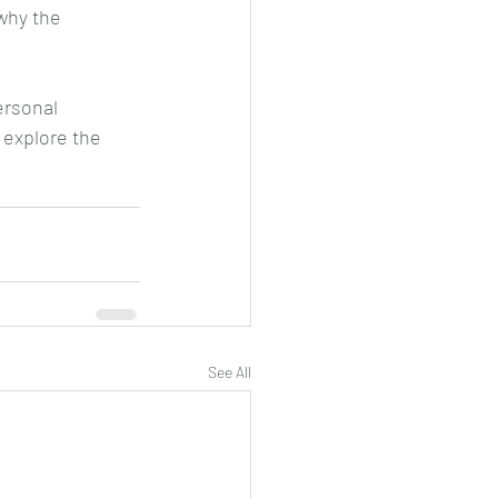
why the 
rsonal 
 explore the 
See All