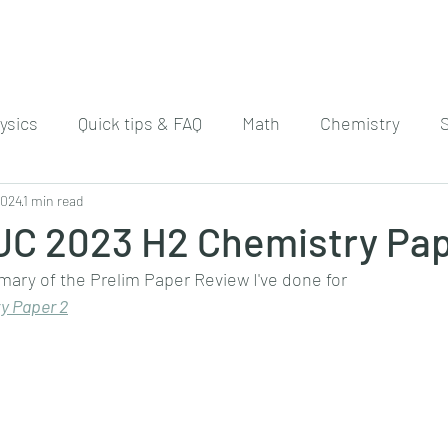
ysics
Quick tips & FAQ
Math
Chemistry
2024
1 min read
 JC 2023 H2 Chemistry Pap
mary of the Prelim Paper Review I've done for
y Paper 
2