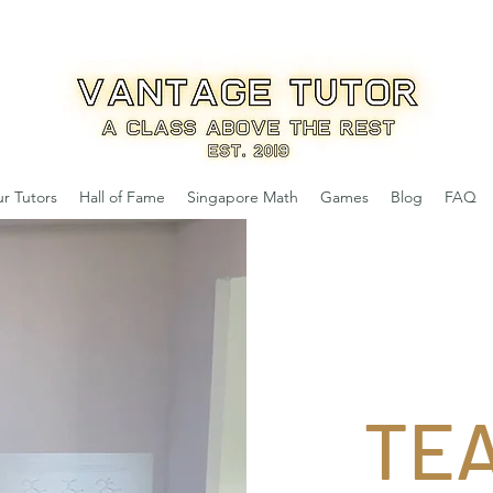
r Tutors
Hall of Fame
Singapore Math
Games
Blog
FAQ
TE