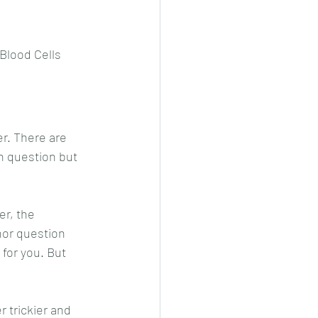
 Blood Cells
r. There are 
on question but 
r, the 
hor question 
 for you. But 
 trickier and 