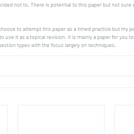
cided not to. There is potential to this paper but not sure 
oose to attempt this paper as a timed practice but my pe
 use it as a topical revision. It is mainly a paper for you to
uestion types with the focus largely on techniques.