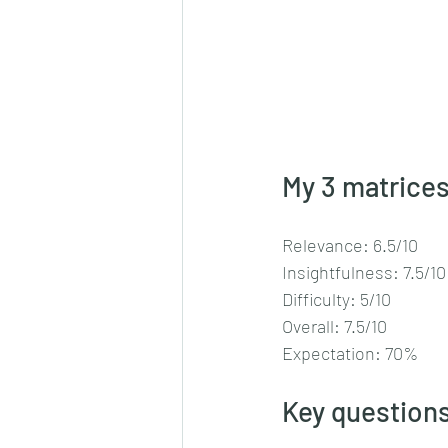
My 3 matrices
Relevance: 6.5/10
Insightfulness: 7.5/10
Difficulty: 5/10
Overall: 7.5/10
Expectation: 70%
Key questions