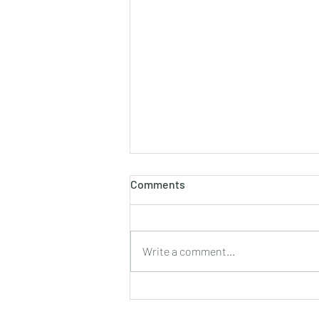
Comments
Write a comment...
JC H2 Chemistry Tuition
Singapore | RVHS 2025 H2