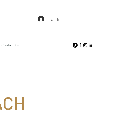
Log In
Contact Us
ACH