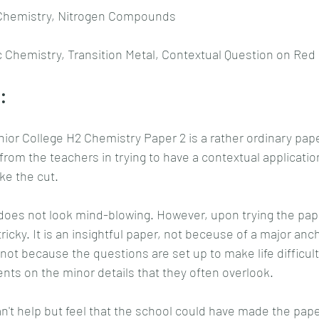
 Chemistry, Nitrogen Compounds
c Chemistry, Transition Metal, Contextual Question on Red
:
ior College H2 Chemistry Paper 2 is a rather ordinary pape
t from the teachers in trying to have a contextual applicati
ke the cut.
does not look mind-blowing. However, upon trying the pape
ricky. It is an insightful paper, not beceuse of a major anc
s not because the questions are set up to make life difficult
ents on the minor details that they often overlook.
an't help but feel that the school could have made the paper