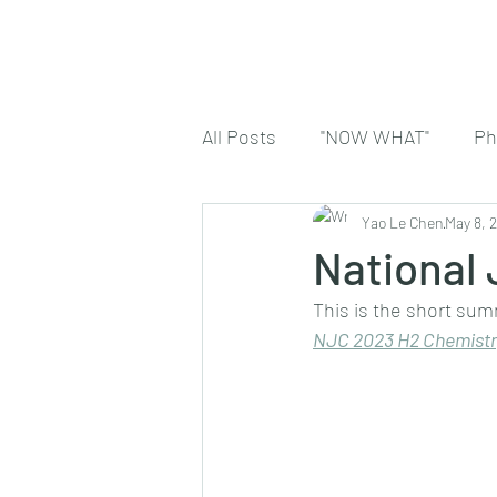
All Posts
"NOW WHAT"
Ph
Yao Le Chen
May 8, 
National
This is the short sum
NJC 2023 H2 Chemistr