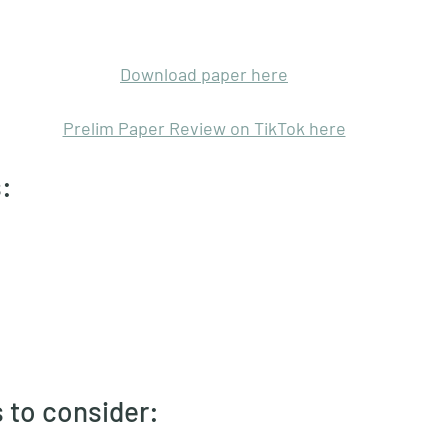
Download paper here
Prelim Paper Review on TikTok here
: 
 to consider: