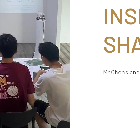
INS
SH
Mr Chen's an