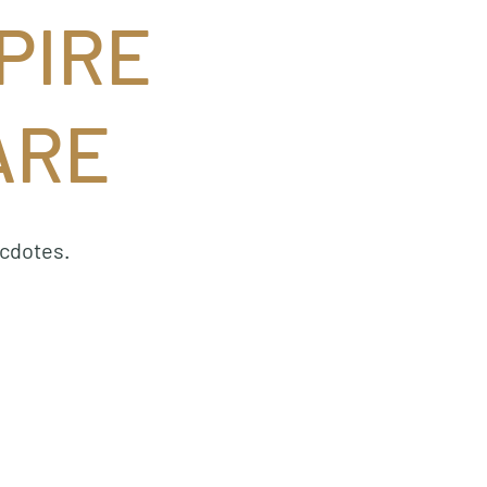
PIRE
ARE
ecdotes.