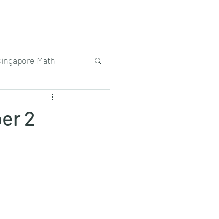
Singapore Math
er 2