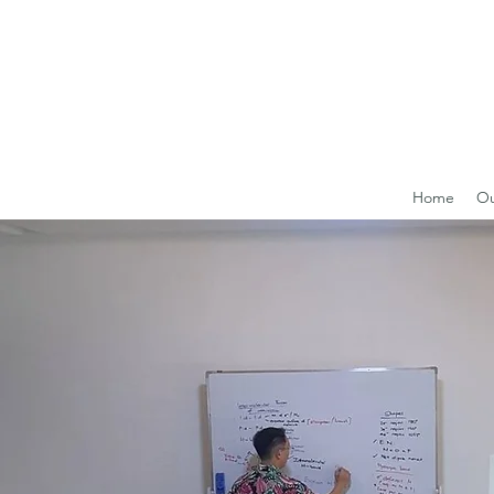
Home
Ou