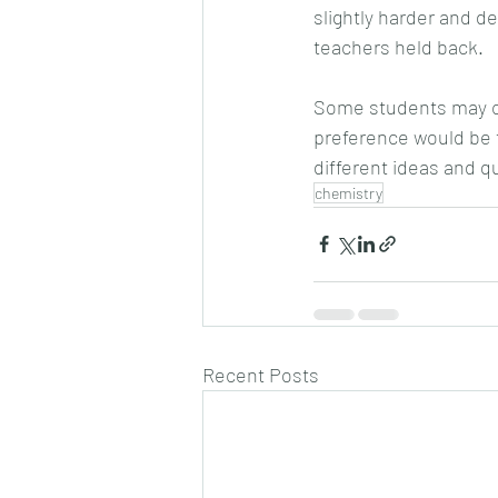
slightly harder and de
teachers held back.
Some students may ch
preference would be to
different ideas and q
chemistry
Recent Posts