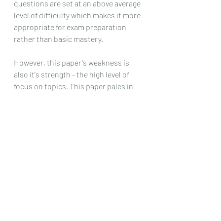
questions are set at an above average 
level of difficulty which makes it more 
appropriate for exam preparation 
rather than basic mastery.
However, this paper's weakness is 
also it's strength - the high level of 
focus on topics. This paper pales in 
comparion to its counterparts in 
terms of utility as a simulation for A 
level. Current day A level H2 
Chemistry papers are largely 
contextualized with many concepts 
from various topics coming together 
to form a question. It is more holistics 
in terms of assessment.
Hence, this paper is amazing for 
topical revision but not for timed 