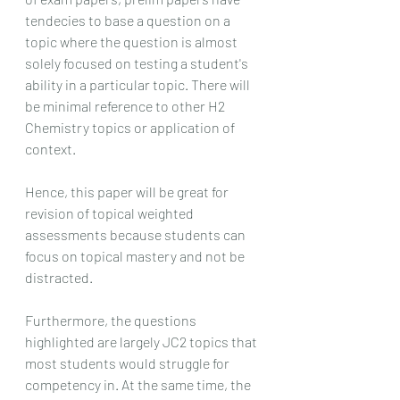
tendecies to base a question on a 
topic where the question is almost 
solely focused on testing a student's 
ability in a particular topic. There will 
be minimal reference to other H2 
Chemistry topics or application of 
context. 
Hence, this paper will be great for 
revision of topical weighted 
assessments because students can 
focus on topical mastery and not be 
distracted.
Furthermore, the questions 
highlighted are largely JC2 topics that 
most students would struggle for 
competency in. At the same time, the 