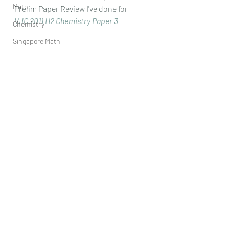
Math
Prelim Paper Review I've done for
VJC 2011 H2 Chemistry Paper 
3
Chemistry
Singapore Math