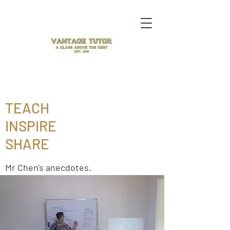
TEACH
INSPIRE
SHARE
Mr Chen's anecdotes.