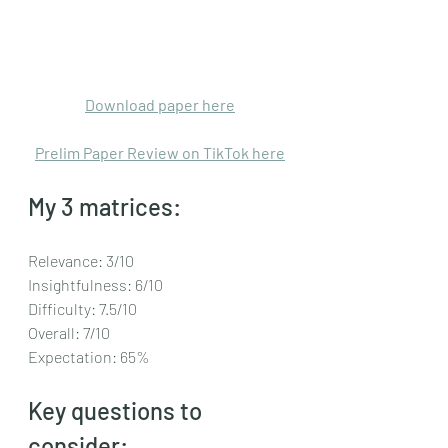
Download paper here
Prelim Paper Review on TikTok here
My 3 matrices: 
Relevance: 3/10
Insightfulness: 6/10
Difficulty: 7.5/10
Overall: 7/10
Expectation: 65%
Key questions to 
consider: