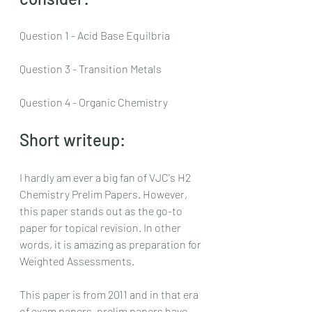
Question 1 - Acid Base Equilbria
Question 3 - Transition Metals
Question 4 - Organic Chemistry
Short writeup:
I hardly am ever a big fan of VJC's H2 
Chemistry Prelim Papers. However, 
this paper stands out as the go-to 
paper for topical revision. In other 
words, it is amazing as preparation for 
Weighted Assessments.
This paper is from 2011 and in that era 
of exam papers, prelim papers have 