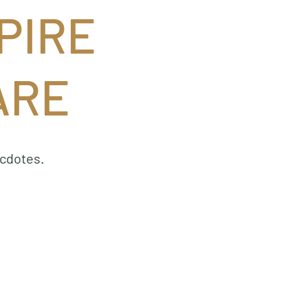
PIRE
ARE
ecdotes.