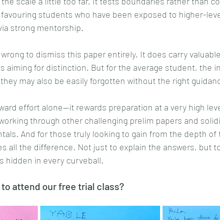
s the scale a little too far. It tests boundaries rather than c
 favouring students who have been exposed to higher-level
via strong mentorship.
 wrong to dismiss this paper entirely. It does carry valuable
s aiming for distinction. But for the average student, the i
they may also be easily forgotten without the right guidan
ard effort alone—it rewards preparation at a very high level
working through other challenging prelim papers and solidi
ls. And for those truly looking to gain from the depth of t
all the difference. Not just to explain the answers, but to
 hidden in every curveball.
 to attend our free trial class?