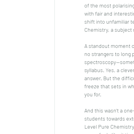
of the most polarisin
with fair and interes
shift into unfamiliar 
Chemistry, a subject 
A standout moment co
no strangers to long p
spectroscopy—somethi
syllabus. Yes, a clev
answer. But the difficu
freeze that sets in w
you for.
And this wasn’t a on
students towards ext
Level Pure Chemistry