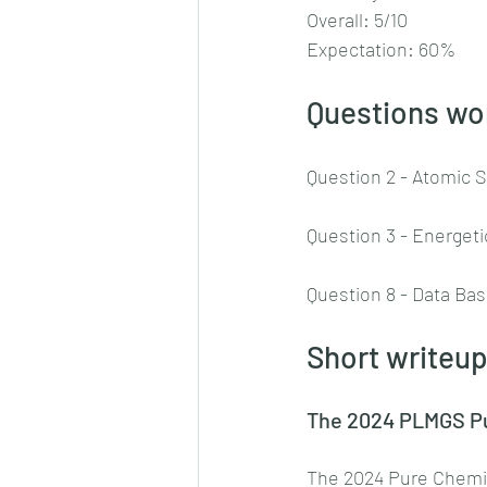
Overall: 5/10
Expectation: 60%
Questions wor
Question 2 - Atomic 
Question 3 - Energet
Question 8 - Data Ba
Short writeup
The 2024 PLMGS Pur
The 2024 Pure Chemist