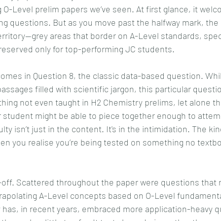
g O-Level prelim papers we’ve seen. At first glance, it wel
ting questions. But as you move past the halfway mark, the
territory—grey areas that border on A-Level standards, speci
reserved only for top-performing JC students.
mes in Question 8, the classic data-based question. Whil
assages filled with scientific jargon, this particular questio
ng not even taught in H2 Chemistry prelims, let alone th
er student might be able to piece together enough to attem
lty isn’t just in the content. It's in the intimidation. The ki
hen you realise you’re being tested on something no textb
e-off. Scattered throughout the paper were questions that
rapolating A-Level concepts based on O-Level fundamenta
 has, in recent years, embraced more application-heavy qu