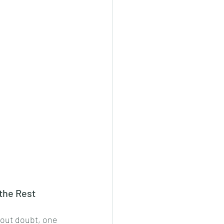
the Rest
hout doubt, one 