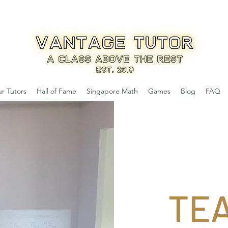
r Tutors
Hall of Fame
Singapore Math
Games
Blog
FAQ
TE