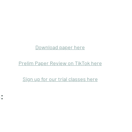
Download paper here
Prelim Paper Review on TikTok here
Sign up for our trial classes here
: