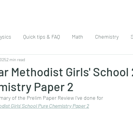
ysics
Quick tips & FAQ
Math
Chemistry
2025
2 min read
r Methodist Girls' School
mistry Paper 2
mary of the Prelim Paper Review I've done for
dist Girls' School Pure Chemistry Paper 
2