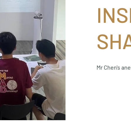
INS
SH
Mr Chen's an