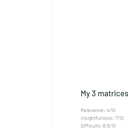
My 3 matrices
Relevance: 4/10
Insightfulness: 7/10
Difficulty: 8.5/10