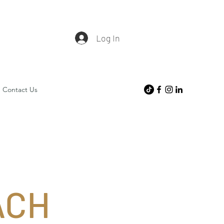
Log In
Contact Us
ACH