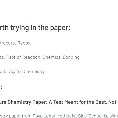
th trying in the paper:
Strucure, Redox
ics, Rate of Reaction, Chemical Bonding
sed, Organic Chemistry
:
e Chemistry Paper: A Test Meant for the Best, Not 
ry paper from Paya Lebar Methodist Girls’ School is, wit