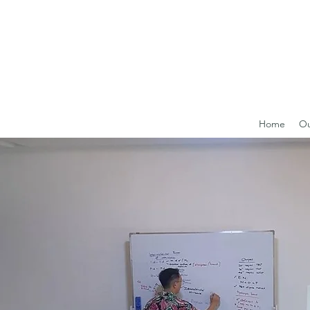
Home
Ou