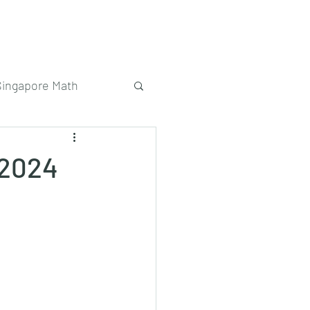
Singapore Math
 2024