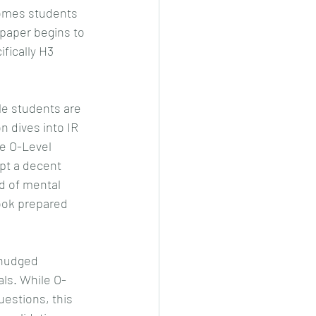
comes students 
 paper begins to 
fically H3 
e students are 
n dives into IR 
e O-Level 
pt a decent 
nd of mental 
ook prepared 
 nudged 
ls. While O-
estions, this 