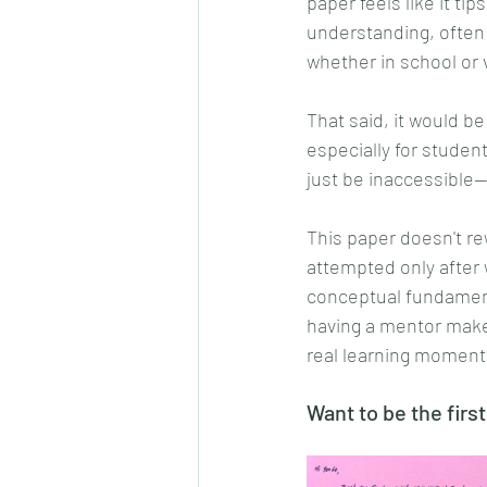
paper feels like it tip
understanding, often
whether in school or 
That said, it would be
especially for student
just be inaccessible—
This paper doesn't rew
attempted only after 
conceptual fundamenta
having a mentor makes 
real learning moments
Want to be the first