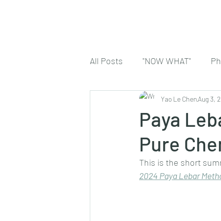
All Posts
"NOW WHAT"
Ph
Yao Le Chen
Aug 3, 
Paya Leba
Pure Che
This is the short sum
2024 
Paya Lebar Metho