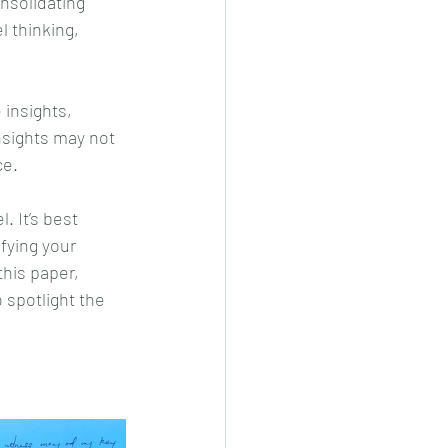
onsolidating 
 thinking, 
 insights, 
nsights may not 
ce.
. It’s best 
fying your 
his paper, 
 spotlight the 