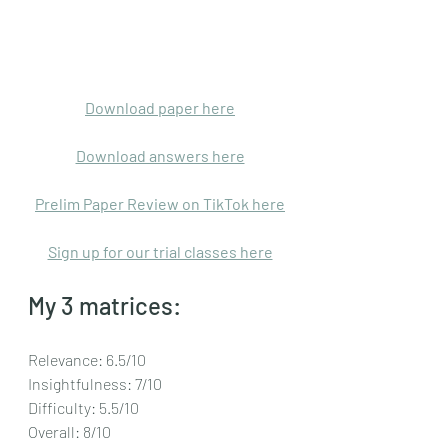
Download paper here
Download answers here
Prelim Paper Review on TikTok here
Sign up for our trial classes here
My 3 matrices:
Relevance: 6.5/10
Insightfulness: 7/10
Difficulty: 5.5/10
Overall: 8/10