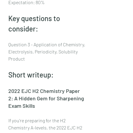
Expectation: 80%
Key questions to 
consider:
Question 3 - Application of Chemistry, 
Electrolysis, Periodicity, Solubility 
Product
Short writeup:
2022 EJC H2 Chemistry Paper 
2: A Hidden Gem for Sharpening 
Exam Skills
If you're preparing for the H2 
Chemistry A-levels, the 2022 EJC H2 