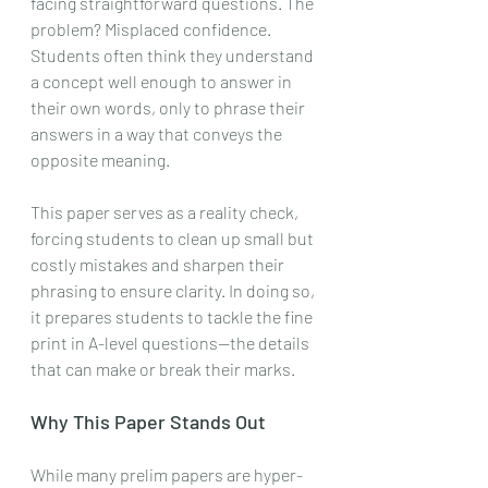
facing straightforward questions. The 
problem? Misplaced confidence. 
Students often think they understand 
a concept well enough to answer in 
their own words, only to phrase their 
answers in a way that conveys the 
opposite meaning.
This paper serves as a reality check, 
forcing students to clean up small but 
costly mistakes and sharpen their 
phrasing to ensure clarity. In doing so, 
it prepares students to tackle the fine 
print in A-level questions—the details 
that can make or break their marks.
Why This Paper Stands Out
While many prelim papers are hyper-