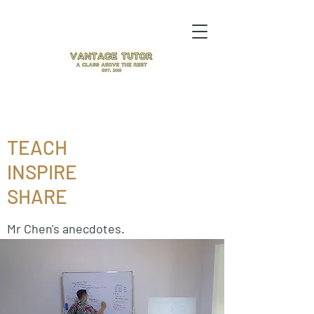
TEACH
INSPIRE
SHARE
Mr Chen's anecdotes.