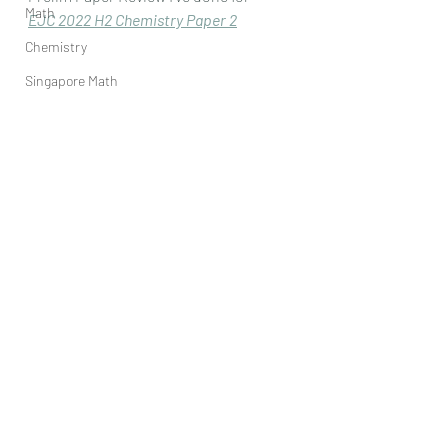
Math
EJC 2022 H2 Chemistry Paper 
2
Chemistry
Singapore Math