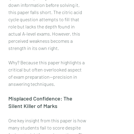
down information before solving it, 
this paper falls short. The citric acid 
cycle question attempts to fill that 
role but lacks the depth found in 
actual A-level exams. However, this 
perceived weakness becomes a 
strength in its own right.
Why? Because this paper highlights a 
critical but often overlooked aspect 
of exam preparation—precision in 
answering techniques.
Misplaced Confidence: The 
Silent Killer of Marks
One key insight from this paper is how 
many students fail to score despite 