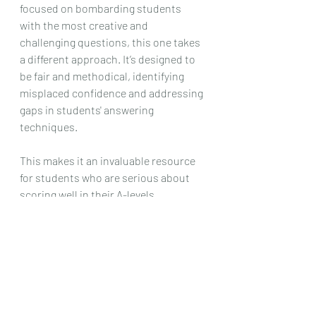
focused on bombarding students 
with the most creative and 
challenging questions, this one takes 
a different approach. It’s designed to 
be fair and methodical, identifying 
misplaced confidence and addressing 
gaps in students' answering 
techniques.
This makes it an invaluable resource 
for students who are serious about 
scoring well in their A-levels.
Ready to Refine Your Chemistry 
Skills?
If you're tired of feeling stuck despite 
endless practice and want to develop 
the precision and clarity needed to 