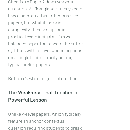
Chemistry Paper 2 deserves your 
attention. At first glance, it may seem 
less glamorous than other practice 
papers, but what it lacks in 
complexity, it makes up for in 
practical exam insights. It’s a well-
balanced paper that covers the entire 
syllabus, with no overwhelming focus 
on a single topic—a rarity among 
typical prelim papers.
But here's where it gets interesting.
The Weakness That Teaches a 
Powerful Lesson
Unlike A-level papers, which typically 
feature an anchor contextual 
question requiring students to break 