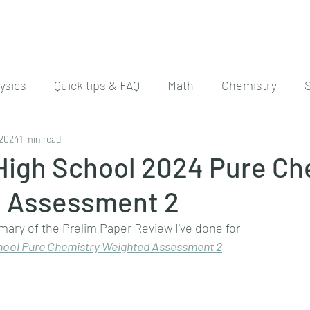
ysics
Quick tips & FAQ
Math
Chemistry
 2024
1 min read
 High School 2024 Pure Ch
 Assessment 2
mary of the Prelim Paper Review I've done for
hool Pure Chemistry Weighted Assessment 
2