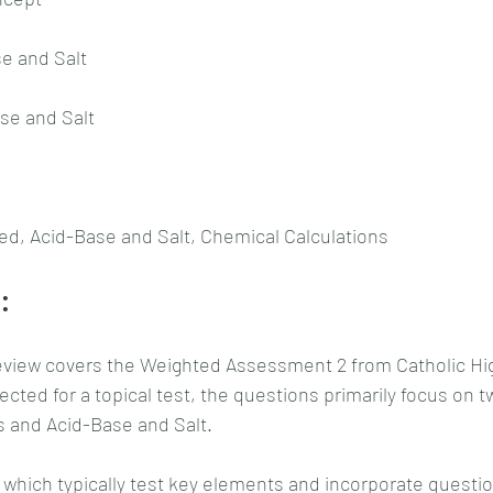
se and Salt
ase and Salt
ed, Acid-Base and Salt, Chemical Calculations
:
eview covers the Weighted Assessment 2 from Catholic Hig
ected for a topical test, the questions primarily focus on t
s and Acid-Base and Salt.
 which typically test key elements and incorporate questio