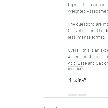
topics, this assessme
Weighted Assessmen
The questions are mod
O-level exams. The dif
less intense format.
Overall, this is an ex
Assessment and a gre
Acid-Base and Salt on 
chemistry