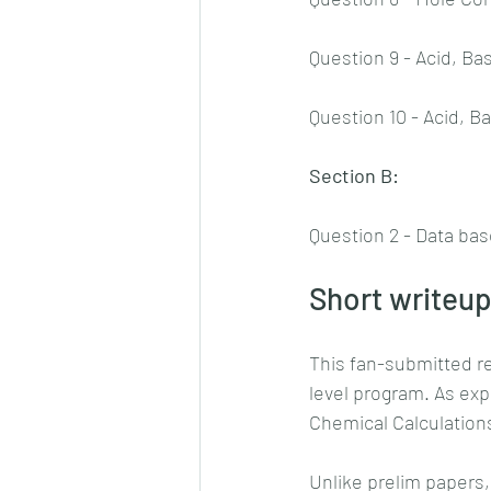
Question 9 - Acid, Ba
Question 10 - Acid, B
Section B:
Question 2 - Data bas
Short writeup
This fan-submitted r
level program. As exp
Chemical Calculation
Unlike prelim papers,