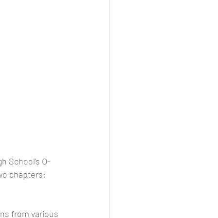
h School's O-
wo chapters: 
ns from various 