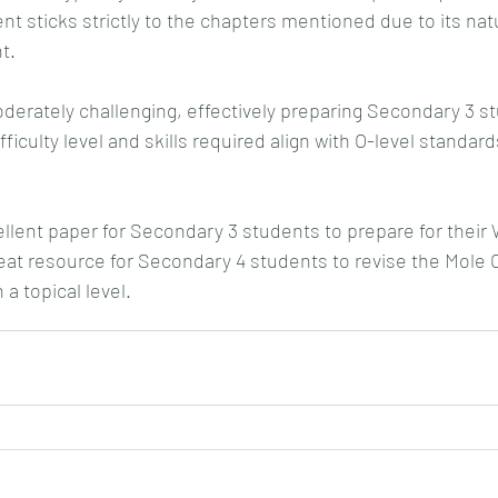
nt sticks strictly to the chapters mentioned due to its nat
t.
erately challenging, effectively preparing Secondary 3 stu
ficulty level and skills required align with O-level standards
cellent paper for Secondary 3 students to prepare for their
at resource for Secondary 4 students to revise the Mole 
a topical level.