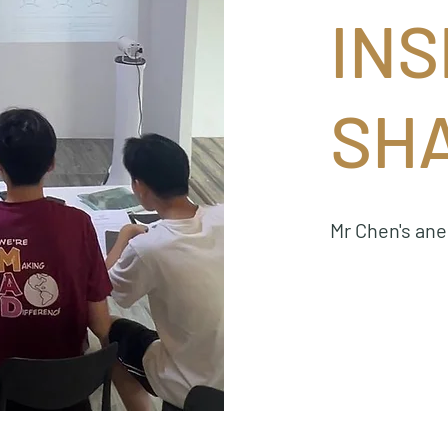
INS
SH
Mr Chen's an