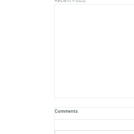
Recent Posts
Comments