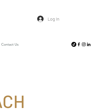
Log In
Contact Us
ACH