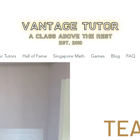
r Tutors
Hall of Fame
Singapore Math
Games
Blog
FAQ
TE