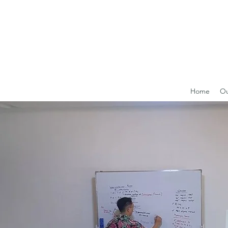
Home
Ou