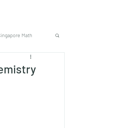
Singapore Math
emistry