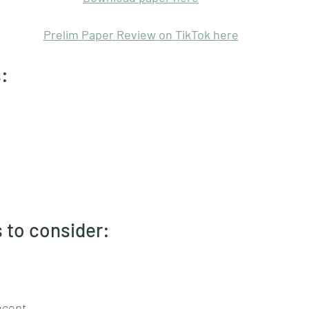
Prelim Paper Review on TikTok here
: 
 to consider:
ncept