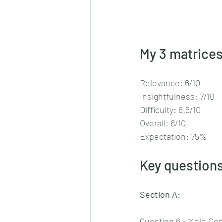
My 3 matrices
Relevance: 6/10
Insightfulness: 7/10
Difficulty: 6.5/10
Overall: 6/10
Expectation: 75%
Key questions
Section A:
Question 6 - Mole Co