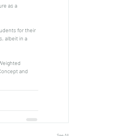
ure as a 
dents for their 
, albeit in a 
 Weighted 
Concept and 
See All