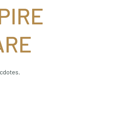
PIRE
ARE
ecdotes.