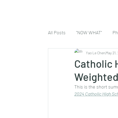
All Posts
"NOW WHAT"
Ph
Yao Le Chen
May 21,
Catholic
Weighted
This is the short sum
2024 
Catholic High Sc