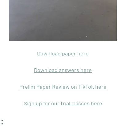
Download paper here
Download answers here
Prelim Paper Review on TikTok here
Sign up for our trial classes here
: