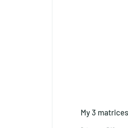
My 3 matrices