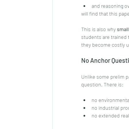
and reasoning o
will find that this pa
This is also why 
small
students are trained 
they become costly 
No Anchor Questi
Unlike some prelim pa
question. There is:
no environmental
no industrial pr
no extended real