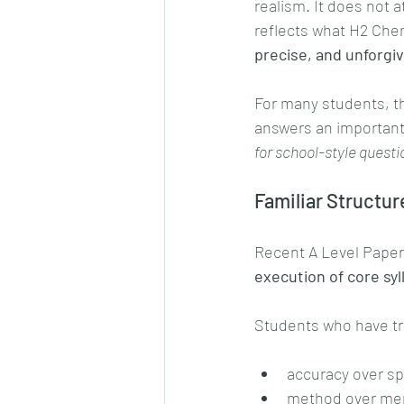
realism. It does not 
reflects what H2 Chem
precise, and unforgi
For many students, thi
answers an important
for school-style quest
Familiar Structur
Recent A Level Paper 
execution of core syl
Students who have tr
accuracy over s
method over mem