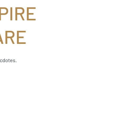
PIRE
ARE
ecdotes.