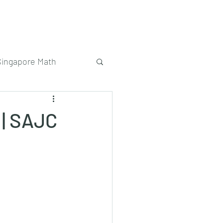
Singapore Math
 | SAJC