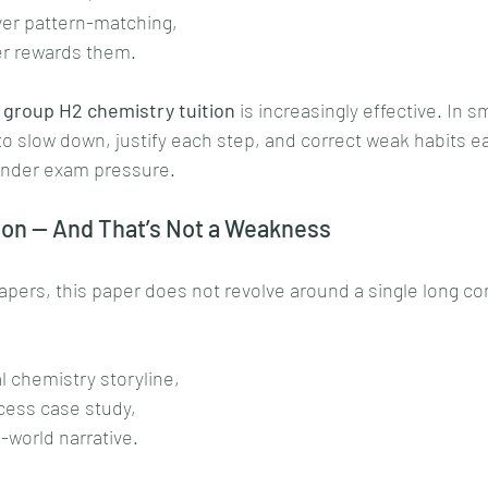
ver pattern-matching,
per rewards them.
 group H2 chemistry tuition
 is increasingly effective. In s
to slow down, justify each step, and correct weak habits ea
under exam pressure.
on — And That’s Not a Weakness
pers, this paper does not revolve around a single long co
 chemistry storyline,
ocess case study,
-world narrative.