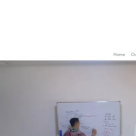
Home
Ou