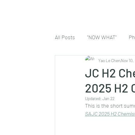
All Posts
"NOW WHAT"
Ph
Yao Le Chen
Nov 10,
JC H2 Che
2025 H2 
Updated:
Jan 22
This is the short sum
SA
JC 2025 H2 Chemist