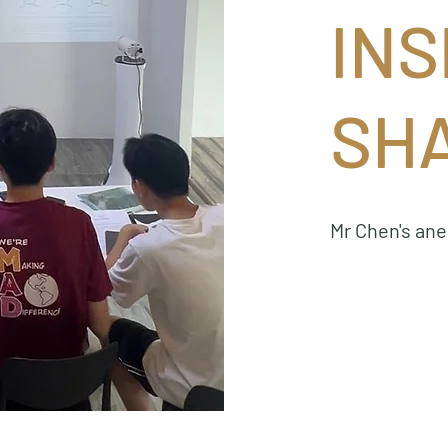
INS
SH
Mr Chen's an