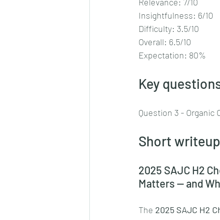
Relevance: 7/10
Insightfulness: 6/10
Difficulty: 3.5/10
Overall: 6.5/10
Expectation: 80%
Key questions
Question 3 - Organic 
Short writeup
2025 SAJC H2 Che
Matters — and Who
The 
2025 SAJC H2 Ch