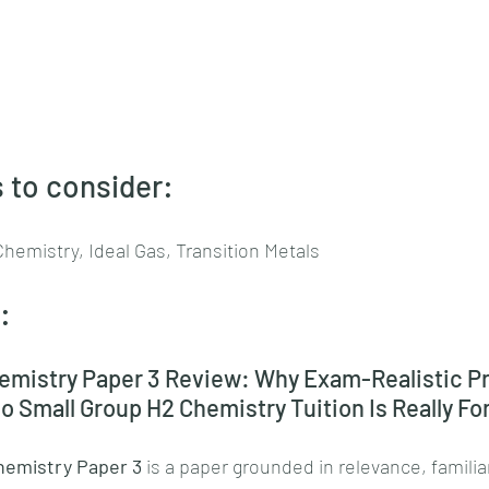
 to consider:
Chemistry, Ideal Gas, Transition Metals
:
mistry Paper 3 Review: Why Exam-Realistic Pr
 Small Group H2 Chemistry Tuition Is Really Fo
emistry Paper 3
 is a paper grounded in relevance, familia