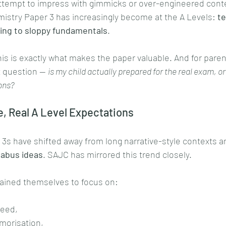
attempt to impress with gimmicks or over-engineered contex
istry Paper 3 has increasingly become at the A Levels: 
te
ving to sloppy fundamentals
.
s is exactly what makes the paper valuable. And for parents
 question — 
is my child actually prepared for the real exam, or
ions?
e, Real A Level Expectations
3s have shifted away from long narrative-style contexts a
labus ideas
. SAJC has mirrored this trend closely.
ained themselves to focus on:
peed,
orisation,