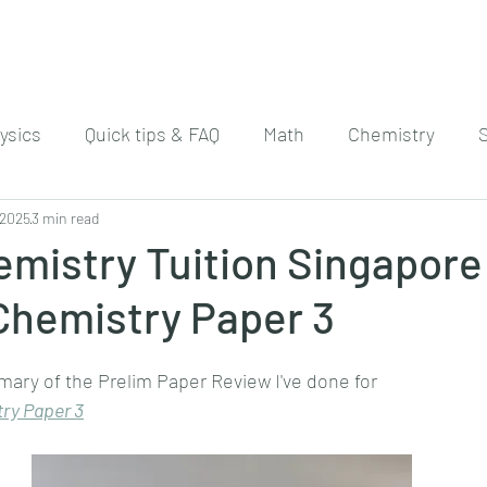
ysics
Quick tips & FAQ
Math
Chemistry
 2025
3 min read
mistry Tuition Singapore
Chemistry Paper 3
mary of the Prelim Paper Review I've done for
ry 
Paper 3