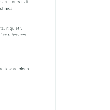
ts. Instead, it 
chnical, 
, it quietly 
 just rehearsed 
nd toward 
clean 