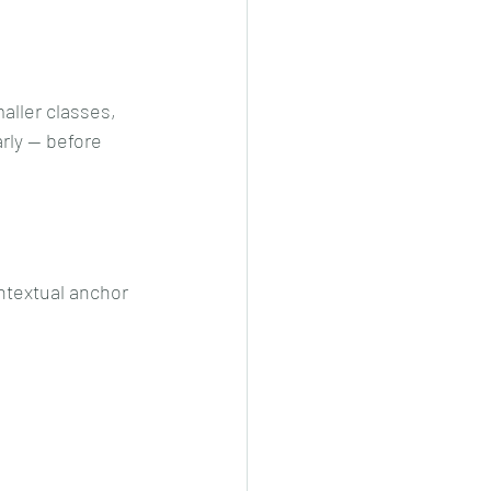
maller classes, 
rly — before 
ntextual anchor 