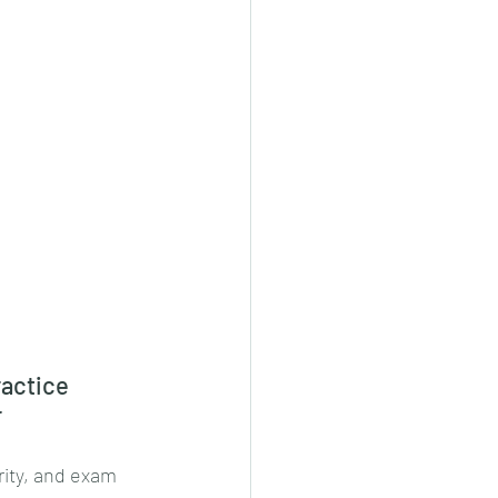
actice 
r
rity, and exam 