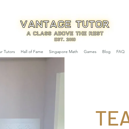
r Tutors
Hall of Fame
Singapore Math
Games
Blog
FAQ
TE