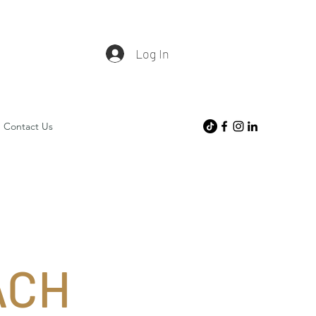
Log In
Contact Us
ACH