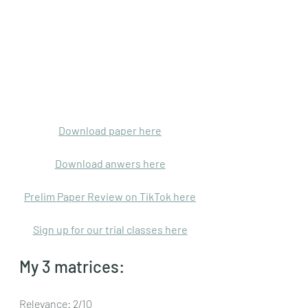
Download paper here
Download anwers here
Prelim Paper Review on TikTok here
Sign up for our trial classes here
My 3 matrices: 
Relevance: 2/10