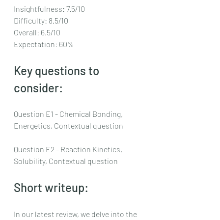
Insightfulness: 7.5/10
Difficulty: 8.5/10
Overall: 6.5/10
Expectation: 60%
Key questions to 
consider:
Question E1 - Chemical Bonding, 
Energetics, Contextual question
Question E2 - Reaction Kinetics, 
Solubility, Contextual question
Short writeup:
In our latest review, we delve into the 