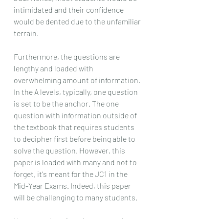
intimidated and their confidence 
would be dented due to the unfamiliar 
terrain.
Furthermore, the questions are 
lengthy and loaded with 
overwhelming amount of information. 
In the A levels, typically, one question 
is set to be the anchor. The one 
question with information outside of 
the textbook that requires students 
to decipher first before being able to 
solve the question. However, this 
paper is loaded with many and not to 
forget, it's meant for the JC1 in the 
Mid-Year Exams. Indeed, this paper 
will be challenging to many students.