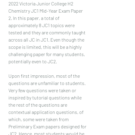
2022 Victoria Junior College H2 
Chemistry JC1 Mid-Year Exam Paper 
2. In this paper, a total of 
approximately 8 JC1 topics were 
tested and they are commonly taught 
across all JC in JC1. Even though the 
scope is limited, this will be a highly 
challenging paper for many students, 
potentially even to JC2.
Upon first impression, most of the 
questions are unfamiliar to students. 
Very few questions were taken or 
inspired by tutorial questions while 
the rest of the questions are 
contextual application questions, of 
which, some were taken from 
Preliminary Exam papers designed for 
JC2. Hence, most students would be 