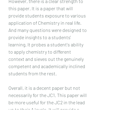
However, there is a clear strength to 
this paper. It is a paper that will 
provide students exposure to various 
application of Chemistry in real life. 
And many questions were designed to 
provide insights to a students' 
learning. It probes a student's ability 
to apply chemistry to different 
context and sieves out the genuinely 
competent and academically inclined 
students from the rest.
Overall, it is a decent paper but not 
necessarily for the JC1. This paper will 
be more useful for the JC2 in the lead 
up to their A levels. It will provide a 
more than decent challenge for a JC2 
looking to revise on the JC1 topics 
that they may have gotten rusty in. 