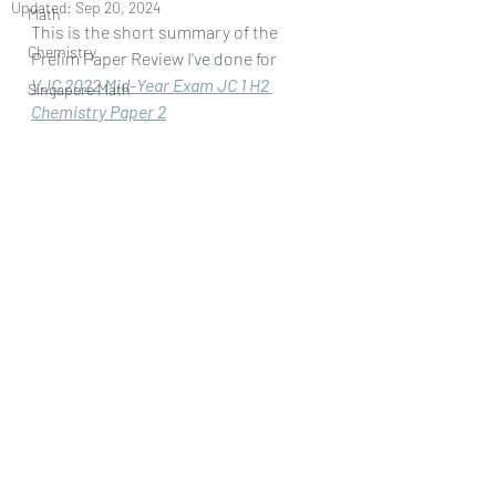
Updated:
Sep 20, 2024
Math
This is the short summary of the 
Chemistry
Prelim Paper Review I've done for
VJC 2022 Mid-Year Exam JC 1 H2 
Singapore Math
Chemistry Paper 
2