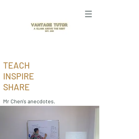
TEACH
INSPIRE
SHARE
Mr Chen's anecdotes.