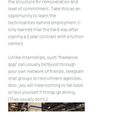
the structure for remuneration and 
level of commitment. Take this as an 
opportunity to learn the 
technicalities behind employment. (I 
only learned that the hard way after 
signing a 2 year contract with a tuition 
center).
Unlike internships, such "freelance 
gigs" can usually be found through 
your own network of friends, telegram 
chat groups or recruitment agencies. 
Also, you will have nothing to fall back 
on but yourself if things go wrong. 
(They usually don’t.)