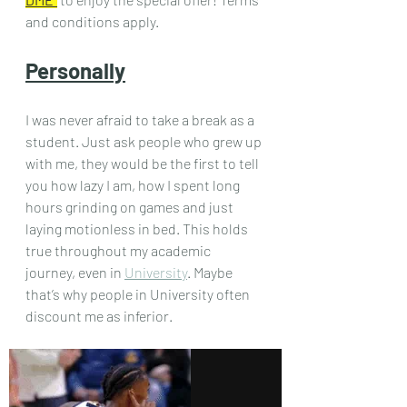
and conditions apply.
Personally
I was never afraid to take a break as a 
student. Just ask people who grew up 
with me, they would be the first to tell 
you how lazy I am, how I spent long 
hours grinding on games and just 
laying motionless in bed. This holds 
true throughout my academic 
journey, even in 
University
. Maybe 
that’s why people in University often 
discount me as inferior.