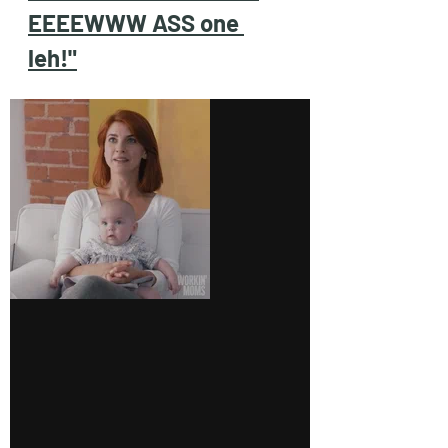
EEEEWWW ASS one 
leh!"