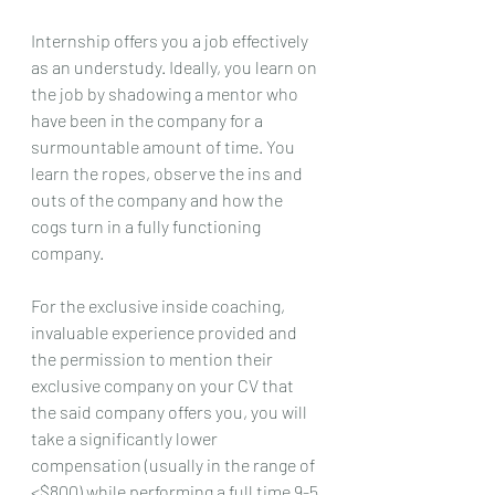
Internship offers you a job effectively 
as an understudy. Ideally, you learn on 
the job by shadowing a mentor who 
have been in the company for a 
surmountable amount of time. You 
learn the ropes, observe the ins and 
outs of the company and how the 
cogs turn in a fully functioning 
company.
For the exclusive inside coaching, 
invaluable experience provided and 
the permission to mention their 
exclusive company on your CV that 
the said company offers you, you will 
take a significantly lower 
compensation (usually in the range of 
<$800) while performing a full time 9-5 