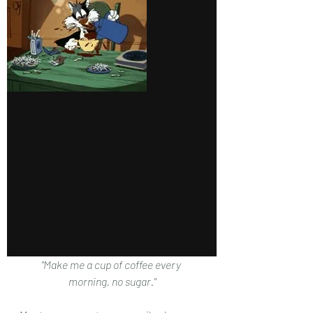
"Make me a cup of coffee every 
morning, no sugar."