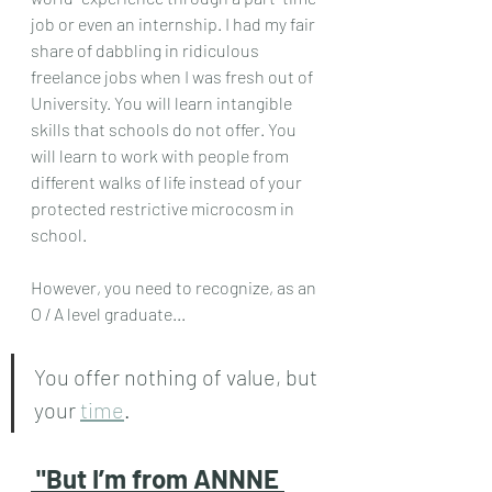
job or even an internship. I had my fair 
share of dabbling in ridiculous 
freelance jobs when I was fresh out of 
University. You will learn intangible 
skills that schools do not offer. You 
will learn to work with people from 
different walks of life instead of your 
protected restrictive microcosm in 
school.
However, you need to recognize, as an 
O / A level graduate...
You offer nothing of value, but 
your 
time
.
"But I’m from ANNNE 