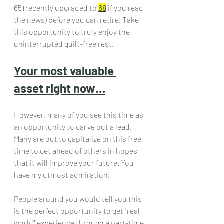
65 (recently upgraded to 
68
 if you read 
the news) before you can retire. Take 
this opportunity to truly enjoy the 
uninterrupted guilt-free rest.
Your most valuable 
asset right now…
However, many of you see this time as 
an opportunity to carve out a lead. 
Many are out to capitalize on this free 
time to get ahead of others in hopes 
that it will improve your future. You 
have my utmost admiration.
People around you would tell you this 
is the perfect opportunity to get "real 
world" experience through a part-time 