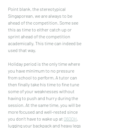
Point blank, the stereotypical 
Singaporean, we are always to be 
ahead of the competition. Some see 
this as time to either catch up or 
sprint ahead of the competition 
academically. This time can indeed be 
used that way.
Holiday period is the only time where 
you have minimum to no pressure 
from school to perform. A tutor can 
then finally take his time to fine tune 
some of your weaknesses without 
having to push and hurry during the 
session. At the same time, you will be 
more focused and well-rested since 
you don’t have to wake up at 
0600H
, 
lugging your backpack and heavy legs 