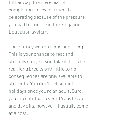
Either way, the mere feat of 
completing the exam is worth 
celebrating because of the pressure 
you had to endure in the Singapore 
Education system. 
The journey was arduous and tiring. 
This is your chance to rest and I 
strongly suggest you take it. Let’s be 
real, long breaks with little to no 
consequences are only available to 
students. You don’t get school 
holidays once you’re an adult. Sure, 
you are entitled to your 14 day leave 
and day offs, however, it usually come 
at a cost. 