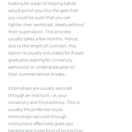
looking for a pair of helping hands 
would polish you into the gem that 
you could be such that you can 
lighten their workload, ideally without 
their supervision. This process 
usually takes a few months. Hence, 
due to the length of contract, this 
option is usually only viable for A level 
graduates waiting for University 
admission or Undergraduates on 
their summer/winter breaks.
Internships are usually secured 
through an institute, i.e. your 
University and Polytechnics. This is 
usually the preferred route. 
Internships secured through 
institutions effectively gives you 
backing and some form of protection. 