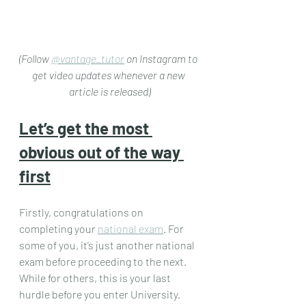
(Follow 
@vantage_tutor
 on Instagram to 
get video updates whenever a new 
article is released)
Let’s get the most 
obvious out of the way 
first
Firstly, congratulations on 
completing your 
national exam
. For 
some of you, it’s just another national 
exam before proceeding to the next. 
While for others, this is your last 
hurdle before you enter University. 