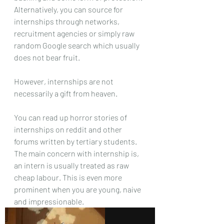
Alternatively, you can source for 
internships through networks, 
recruitment agencies or simply raw 
random Google search which usually 
does not bear fruit. 
However, internships are not 
necessarily a gift from heaven.
You can read up horror stories of 
internships on reddit and other 
forums written by tertiary students. 
The main concern with internship is, 
an intern is usually treated as raw 
cheap labour. This is even more 
prominent when you are young, naive 
and impressionable.