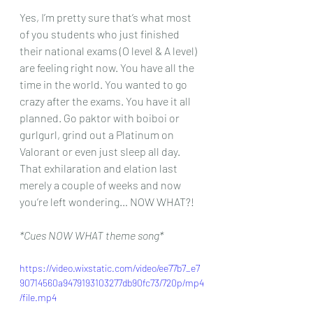
Yes, I’m pretty sure that’s what most 
of you students who just finished 
their national exams (O level & A level) 
are feeling right now. You have all the 
time in the world. You wanted to go 
crazy after the exams. You have it all 
planned. Go paktor with boiboi or 
gurlgurl, grind out a Platinum on 
Valorant or even just sleep all day. 
That exhilaration and elation last 
merely a couple of weeks and now 
you’re left wondering… NOW WHAT?!
*Cues NOW WHAT theme song*
https://video.wixstatic.com/video/ee77b7_e7
90714560a9479193103277db90fc73/720p/mp4
/file.mp4