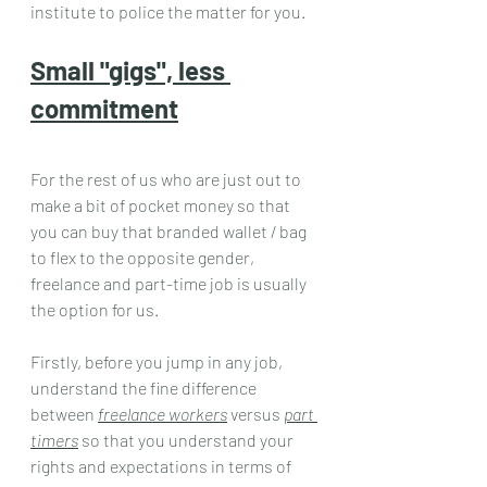
institute to police the matter for you.
Small "gigs", less 
commitment
For the rest of us who are just out to 
make a bit of pocket money so that 
you can buy that branded wallet / bag 
to flex to the opposite gender, 
freelance and part-time job is usually 
the option for us.
Firstly, before you jump in any job, 
understand the fine difference 
between 
freelance workers
 versus 
part 
timers
 so that you understand your 
rights and expectations in terms of 