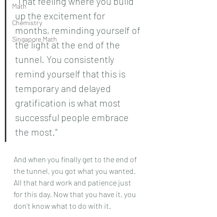
"That feeling where you build 
Math
up the excitement for 
Chemistry
months, reminding yourself of 
Singapore Math
the light at the end of the 
tunnel. You consistently 
remind yourself that this is 
temporary and delayed 
gratification is what most 
successful people embrace 
the most."
And when you finally get to the end of 
the tunnel, you got what you wanted. 
All that hard work and patience just 
for this day. Now that you have it, you 
don’t know what to do with it.