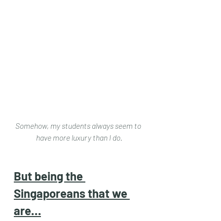
Somehow, my students always seem to 
have more luxury than I do.
But being the 
Singaporeans that we 
are…