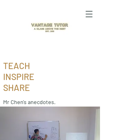
TEACH
INSPIRE
SHARE
Mr Chen's anecdotes.