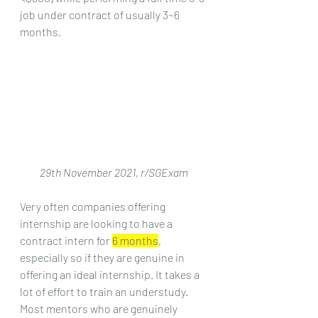
job under contract of usually 3~6 
months.
29th November 2021, r/SGExam
Very often companies offering 
internship are looking to have a 
contract intern for 
6 months
, 
especially so if they are genuine in 
offering an ideal internship. It takes a 
lot of effort to train an understudy. 
Most mentors who are genuinely 