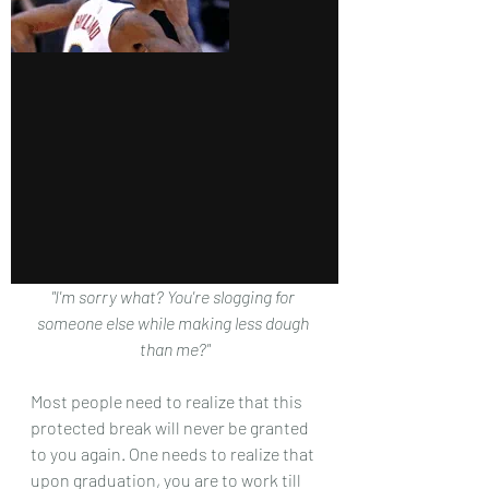
"I'm sorry what? You're slogging for 
someone else while making less dough 
than me?"
Most people need to realize that this 
protected break will never be granted 
to you again. One needs to realize that 
upon graduation, you are to work till 