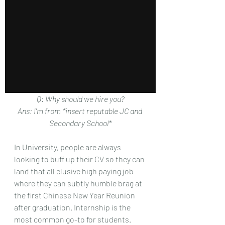
Q: Why should we hire you?
Ans: I'm from *insert reputable JC and 
Secondary School*
In University, people are always 
looking to buff up their CV so they can 
land that all elusive high paying job 
where they can subtly humble brag at 
the first Chinese New Year Reunion 
after graduation. Internship is the 
most common go-to for students.