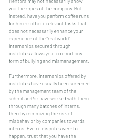
Mentors may not necessarily show 
you the ropes of the company. But 
instead, have you perform coffee runs 
for him or other irrelevant tasks that 
does not necessarily enhance your 
experience of the "real world". 
Internships secured through 
institutes allows you to report any 
form of bullying and mismanagement. 
Furthermore, internships offered by 
institutes have usually been screened 
by the management team of the 
school and/or have worked with them 
through many batches of interns, 
thereby minimizing the risk of 
misbehavior by companies towards 
interns. Even if disputes were to 
happen, trust that you have the 