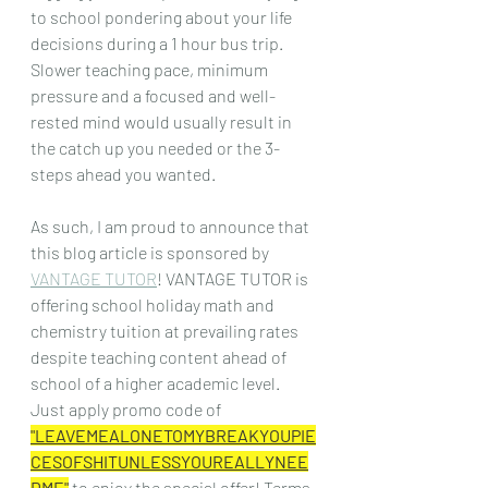
to school pondering about your life 
decisions during a 1 hour bus trip. 
Slower teaching pace, minimum 
pressure and a focused and well-
rested mind would usually result in 
the catch up you needed or the 3-
steps ahead you wanted.
As such, I am proud to announce that 
this blog article is sponsored by 
VANTAGE TUTOR
! VANTAGE TUTOR is 
offering school holiday math and 
chemistry tuition at prevailing rates 
despite teaching content ahead of 
school of a higher academic level. 
Just apply promo code of 
"LEAVEMEALONETOMYBREAKYOUPIE
CESOFSHITUNLESSYOUREALLYNEE
DME"
to enjoy the special offer! Terms 