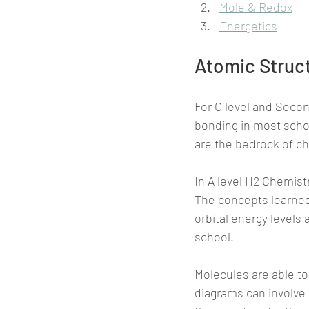
Mole & Redox
Energetics
Atomic Struc
For O level and Secon
bonding in most sch
are the bedrock of ch
In A level H2 Chemist
The concepts learned 
orbital energy levels
school.
Molecules are able t
diagrams can involve