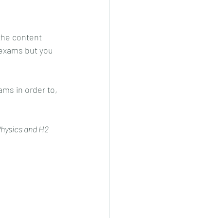
the content 
 exams but you 
ams in order to, 
 Physics and H2 