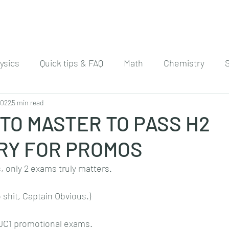
ysics
Quick tips & FAQ
Math
Chemistry
2022
5 min read
 TO MASTER TO PASS H2
RY FOR PROMOS
 only 2 exams truly matters.
o shit, Captain Obvious.)
 JC1 promotional exams. 