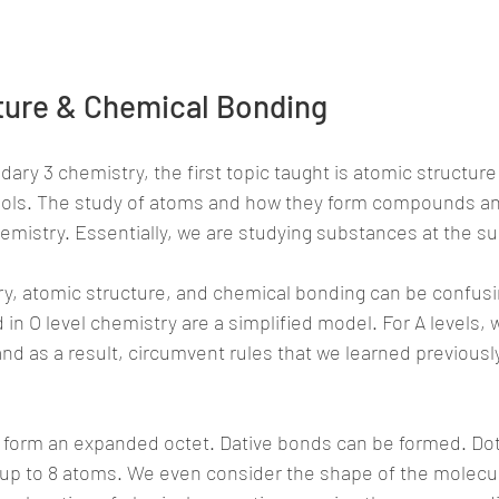
ture & Chemical Bonding
dary 3 chemistry, the first topic taught is atomic structur
ools. The study of atoms and how they form compounds a
emistry. Essentially, we are studying substances at the su
ry, atomic structure, and chemical bonding can be confusi
in O level chemistry are a simplified model. For A levels, 
 and as a result, circumvent rules that we learned previousl
o form an expanded octet. Dative bonds can be formed. Dot
 up to 8 atoms. We even consider the shape of the molecu