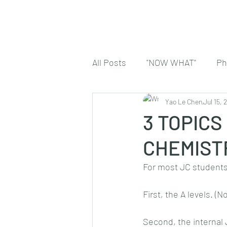
All Posts
"NOW WHAT"
Ph
Yao Le Chen
Jul 15, 
3 TOPICS
CHEMIST
For most JC students,
First, the A levels. (N
Second, the internal