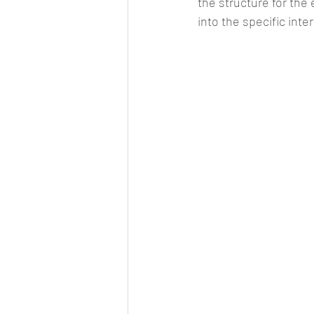
the structure for the
into the specific inter