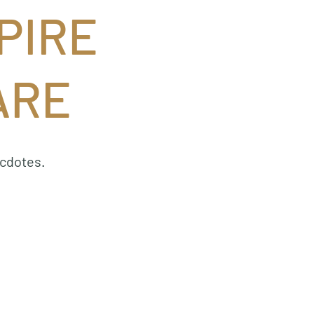
PIRE
ARE
ecdotes.