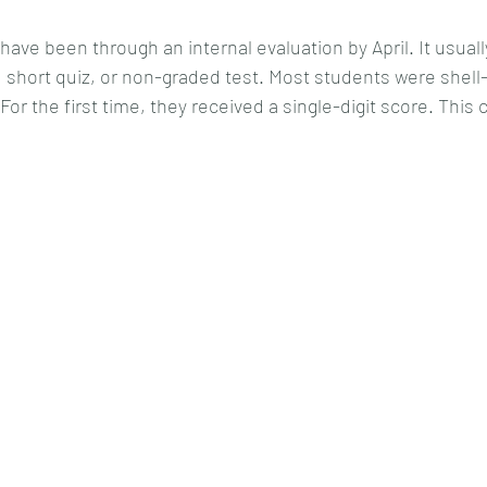
ave been through an internal evaluation by April. It usuall
t, short quiz, or non-graded test. Most students were shel
or the first time, they received a single-digit score. This