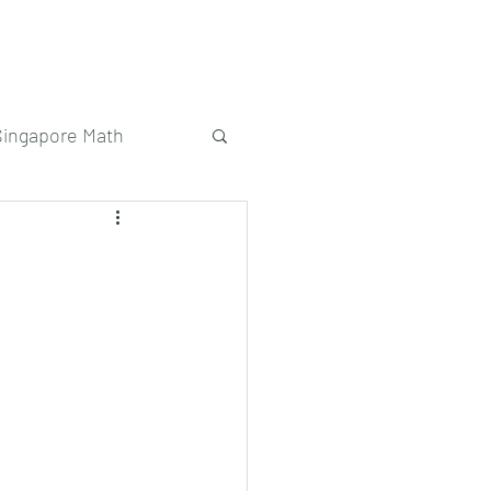
Singapore Math