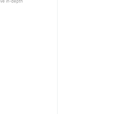
ive in-depth 