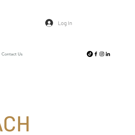
Log In
Contact Us
ACH