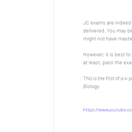
JC exams are indeed d
delivered. You may be
might not have master
However, it is best to
at least, pass the ex
This is the first of a 4
Biology.
https://www.youtube.