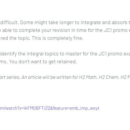
ifficult. Some might take longer to integrate and absorb 
 able to complete your revision in time for the JC1 promo
ed the topic. This is completely fine.
 identify the integral topics to master for the JC1 promo ex
ams. You don't want to get retained.
-part series. An article will be written for H2 Math, H2 Chem, H2
com/watch?v=ikFM0BFTiZQ&feature=emb_imp_woyt