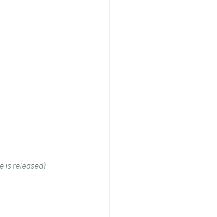
 is released)