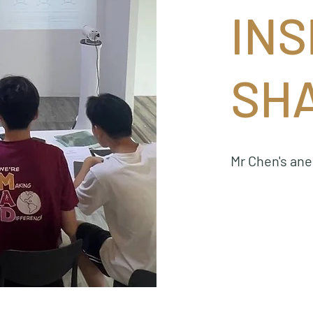
INS
SH
Mr Chen's an