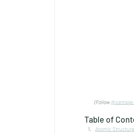
(Follow 
@vantage_
Table of Cont
Atomic Structur