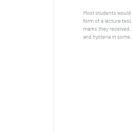
Most students would h
form of a lecture tes
marks they received. F
and hysteria in some.