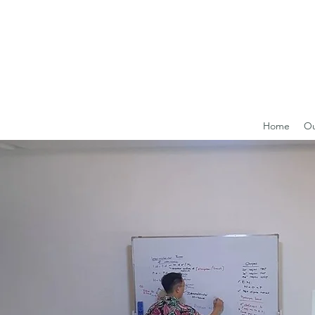
Home
Ou