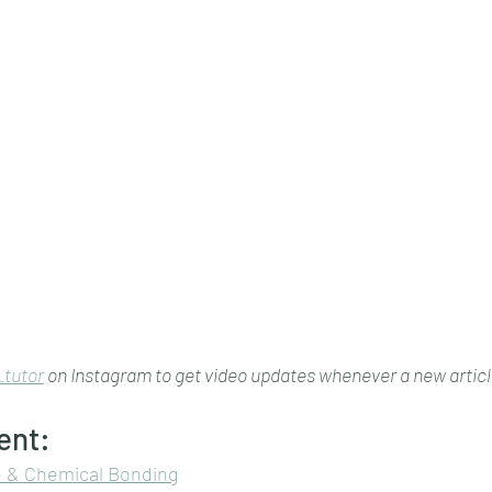
tutor
 on Instagram to get video updates whenever a new article
ent:
e & Chemical Bonding