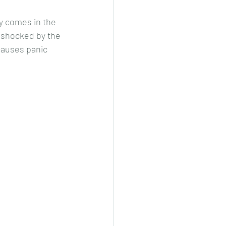
y comes in the 
l-shocked by the 
 causes panic 