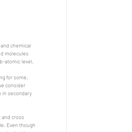
e and chemical 
nd molecules 
b-atomic level.
ng for some. 
we consider 
y in secondary 
 and cross 
le. Even though 