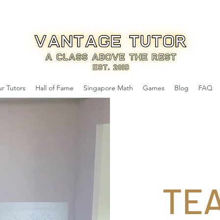
r Tutors
Hall of Fame
Singapore Math
Games
Blog
FAQ
TE