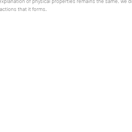
 explanation of physical properties remains the same, we d
actions that it forms. 