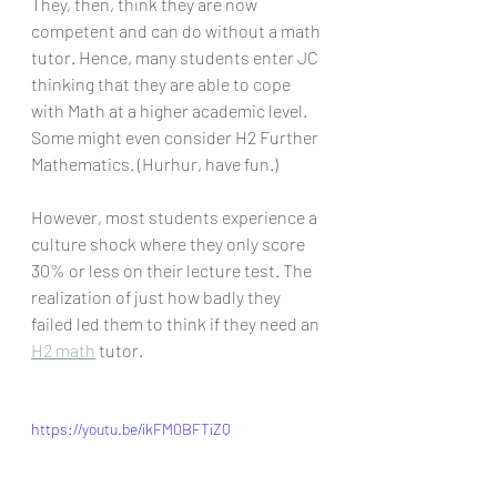
They, then, think they are now 
competent and can do without a math 
tutor. Hence, many students enter JC 
thinking that they are able to cope 
with Math at a higher academic level. 
Some might even consider H2 Further 
Mathematics. (Hurhur, have fun.)
However, most students experience a 
culture shock where they only score 
30% or less on their lecture test. The 
realization of just how badly they 
failed led them to think if they need an 
H2 math
 tutor. 
https://youtu.be/ikFM0BFTiZQ