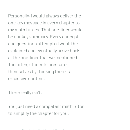
Personally, I would always deliver the 
one key message in every chapter to 
my math tutees. That one-liner would 
be our key summary. Every concept 
and questions attempted would be 
explained and eventually arrive back 
at the one-liner that we mentioned. 
Too often, students pressure 
themselves by thinking there is 
excessive content. 
There really isn't.
You just need a competent math tutor 
to simplify the chapter for you.