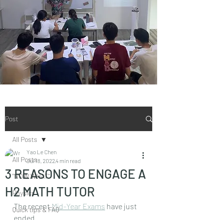
Post
All Posts
Yao Le Chen
All Posts
Jul 18, 2022
4 min read
3 REASONS TO ENGAGE A
"NOW WHAT"
H2 MATH TUTOR
Physics
The recent 
Mid-Year Exams
 have just 
Quick tips & FAQ
ended.