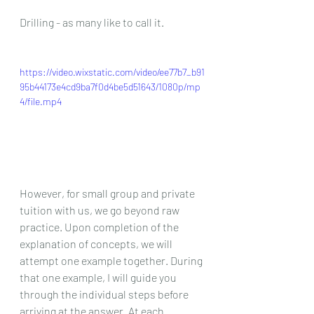
Drilling - as many like to call it.
https://video.wixstatic.com/video/ee77b7_b91
95b44173e4cd9ba7f0d4be5d51643/1080p/mp
4/file.mp4
However, for small group and private 
tuition with us, we go beyond raw 
practice. Upon completion of the 
explanation of concepts, we will 
attempt one example together. During 
that one example, I will guide you 
through the individual steps before 
arriving at the answer. At each 