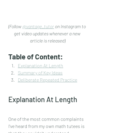
(Follow 
@vantage_tutor
 on Instagram to 
get video updates whenever a new 
article is released)
Table of Content:
Explanation At Length
Summary of Key Ideas
Deliberate Repeated Practice
Explanation At Length
One of the most common complaints 
I've heard from my own math tutees is 