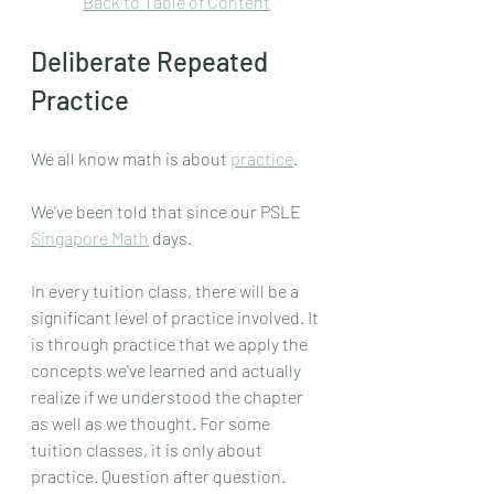
Back to Table of Content
Deliberate Repeated 
Practice
We all know math is about 
practice
.
We've been told that since our PSLE 
Singapore Math
 days.
In every tuition class, there will be a 
significant level of practice involved. It 
is through practice that we apply the 
concepts we've learned and actually 
realize if we understood the chapter 
as well as we thought. For some 
tuition classes, it is only about 
practice. Question after question. 