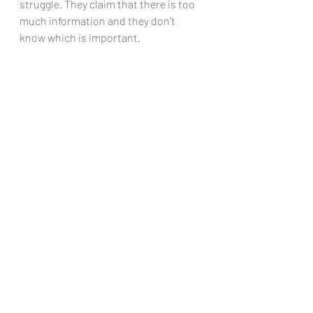
struggle. They claim that there is too 
much information and they don't 
know which is important.