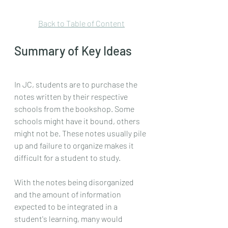
Back to Table of Content
Summary of Key Ideas
In JC, students are to purchase the 
notes written by their respective 
schools from the bookshop. Some 
schools might have it bound, others 
might not be. These notes usually pile 
up and failure to organize makes it 
difficult for a student to study.
With the notes being disorganized 
and the amount of information 
expected to be integrated in a 
student's learning, many would 