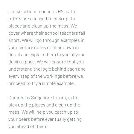
Unlike school teachers, H2 math 
tutors are engaged to pick up the 
pieces and clean up the mess. We 
cover where their school teachers fall 
short. We will go through examples in 
your lecture notes or of our own in 
detail and explain them to you at your 
desired pace. We will ensure that you 
understand the logic behind each and 
every step of the workings before we 
proceed to try a simple example. 
Our job, as Singapore tutors, is to 
pick up the pieces and clean up the 
mess. We will help you catch up to 
your peers before eventually getting 
you ahead of them.