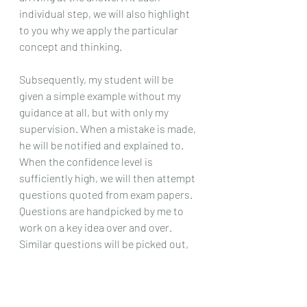
individual step, we will also highlight 
to you why we apply the particular 
concept and thinking. 
Subsequently, my student will be 
given a simple example without my 
guidance at all, but with only my 
supervision. When a mistake is made, 
he will be notified and explained to. 
When the confidence level is 
sufficiently high, we will then attempt 
questions quoted from exam papers. 
Questions are handpicked by me to 
work on a key idea over and over. 
Similar questions will be picked out, 
one after another, until mastery is 
achieved. It is only then we will move 
on to other types of questions.