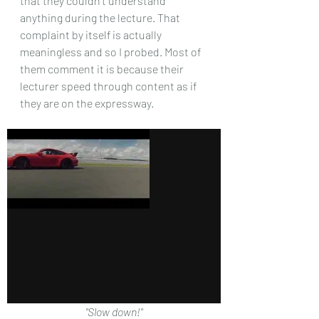
that they couldn't understand 
anything during the lecture. That 
complaint by itself is actually 
meaningless and so I probed. Most of 
them comment it is because their 
lecturer speed through content as if 
they are on the expressway.
"Slow down!"