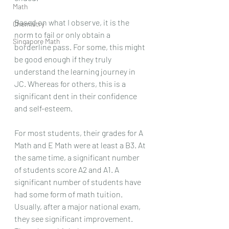
Math
Based on what I observe, it is the 
Chemistry
norm to fail or only obtain a 
Singapore Math
borderline pass. For some, this might 
be good enough if they truly 
understand the learning journey in 
JC. Whereas for others, this is a 
significant dent in their confidence 
and self-esteem.
For most students, their grades for A 
Math and E Math were at least a B3. At 
the same time, a significant number 
of students score A2 and A1. A 
significant number of students have 
had some form of math tuition. 
Usually, after a major national exam, 
they see significant improvement. 