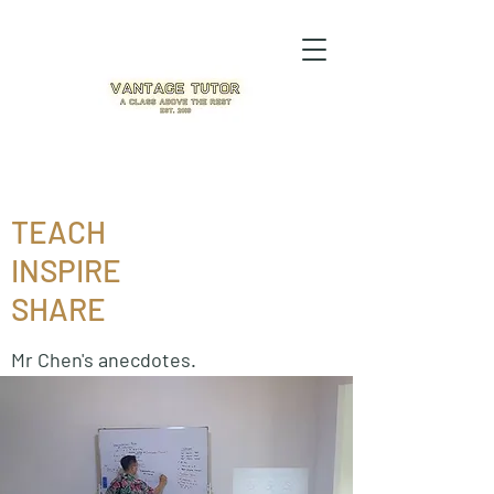
TEACH
INSPIRE
SHARE
Mr Chen's anecdotes.