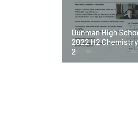
Dunman High Scho
2022 H2 Chemistry
2