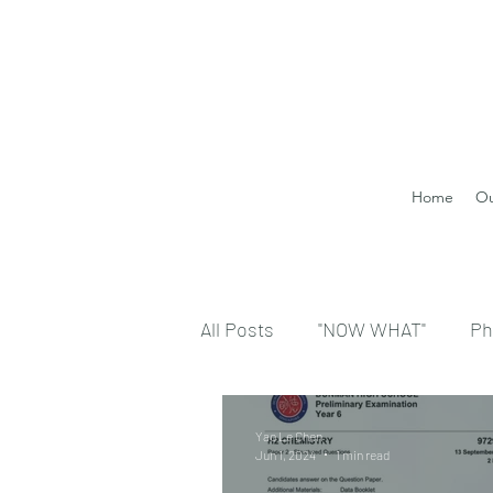
Home
Ou
All Posts
"NOW WHAT"
Ph
Yao Le Chen
Jun 1, 2024
1 min read