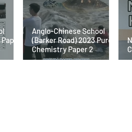
ol
Anglo-Chinese School
 Paper
(Barker Road) 2023 Pure
N
Chemistry Paper 2
C