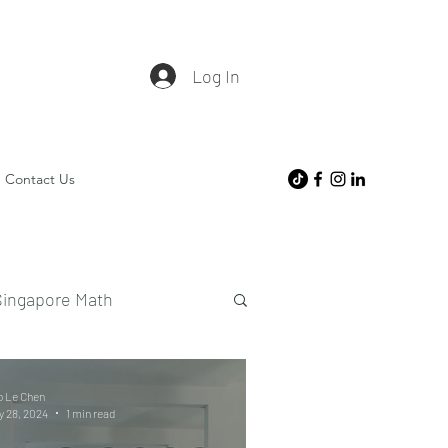
Log In
Contact Us
Singapore Math
o Le Chen
 28, 2024
1 min read