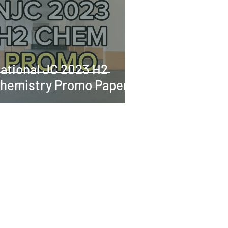
ational JC 2023 H2
hemistry Promo Paper 2