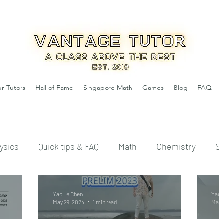
r Tutors
Hall of Fame
Singapore Math
Games
Blog
FAQ
ysics
Quick tips & FAQ
Math
Chemistry
Yao Le Chen
Ya
May 29, 2024
1 min read
May